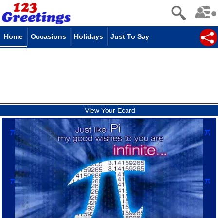
Home
Occasions
Holidays
Just To Say
View Your Ecard