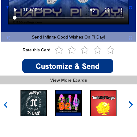
Send Infinite Good Wishes On Pi Day!
Rate this Card
View More Ecards