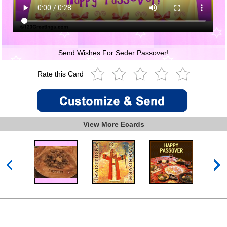
Send Wishes For Seder Passover!
Rate this Card
View More Ecards