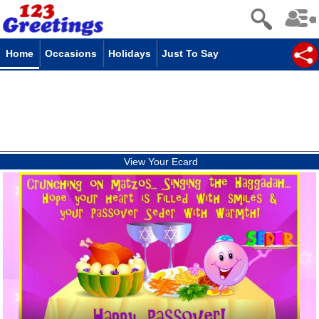
Home
Occasions
Holidays
Just To Say
View Your Ecard