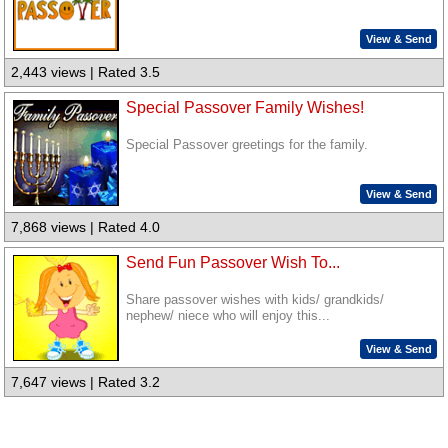
View & Send
2,443 views | Rated 3.5
Special Passover Family Wishes!
Special Passover greetings for the family.
View & Send
7,868 views | Rated 4.0
Send Fun Passover Wish To...
Share passover wishes with kids/ grandkids/
nephew/ niece who will enjoy this...
View & Send
7,647 views | Rated 3.2