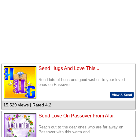
Send Hugs And Love This...
Send lots of hugs and good wishes to your loved
ones on Passover.
View & Send
15,529 views | Rated 4.2
Send Love On Passover From Afar.
Reach out to the dear ones who are far away on
Passover with this warm and...