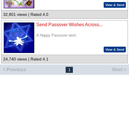
View & Send
32,801 views | Rated 4.0
Send Passover Wishes Across...
A Happy Passover wish.
View & Send
24,740 views | Rated 4.1
< Previous
Next >
1