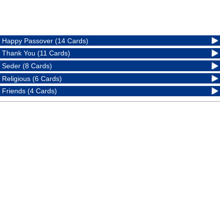
Happy Passover (14 Cards)
Thank You (11 Cards)
Seder (8 Cards)
Religious (6 Cards)
Friends (4 Cards)