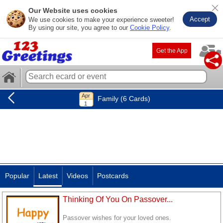
Our Website uses cookies
Accept
We use cookies to make your experience sweeter!
By using our site, you agree to our
Cookie Policy
.
Get the App
Family (6 Cards)
Popular
Latest
Videos
Postcards
Thinking Of You On Passover...
Passover wishes for your loved ones.