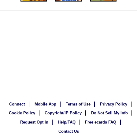
Connect
Mobile App
Terms of Use
Privacy Policy
Cookie Policy
Copyright/IP Policy
Do Not Sell My Info
Request Opt In
Help/FAQ
Free ecards FAQ
Contact Us