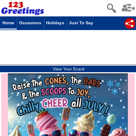
Home
Occasions
Holidays
Just To Say
View Your Ecard