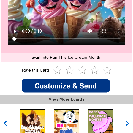
Swirl Into Fun This Ice Cream Month.
Rate this Card
View More Ecards