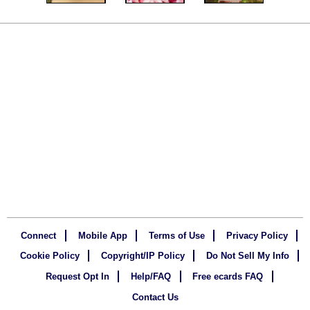
Connect
Mobile App
Terms of Use
Privacy Policy
Cookie Policy
Copyright/IP Policy
Do Not Sell My Info
Request Opt In
Help/FAQ
Free ecards FAQ
Contact Us