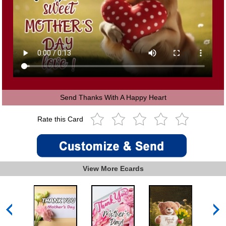
Send Thanks With A Happy Heart
Rate this Card
View More Ecards