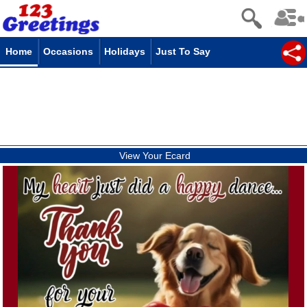
Home
Occasions
Holidays
Just To Say
View Your Ecard