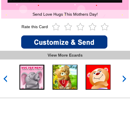
Send Love Hugs This Mothers Day!
Rate this Card
View More Ecards