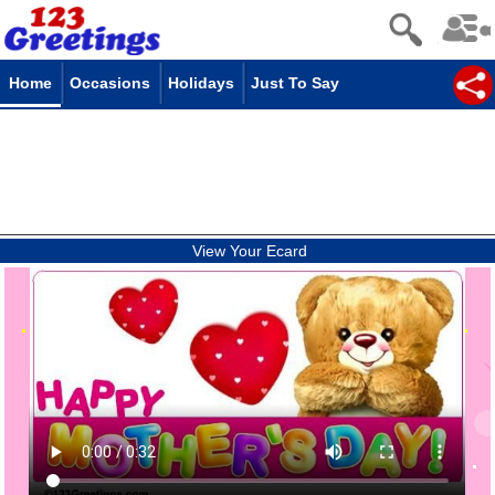
Home
Occasions
Holidays
Just To Say
View Your Ecard