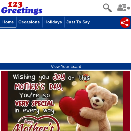
Home
Occasions
Holidays
Just To Say
View Your Ecard