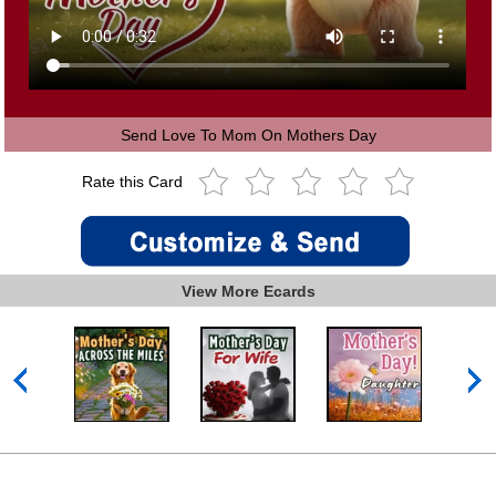
Send Love To Mom On Mothers Day
Rate this Card
View More Ecards