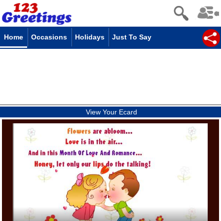
Home
Occasions
Holidays
Just To Say
View Your Ecard