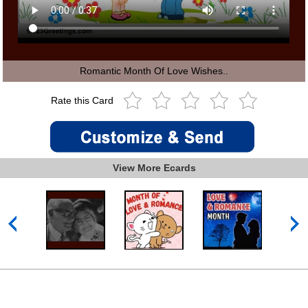
Romantic Month Of Love Wishes..
Rate this Card
View More Ecards