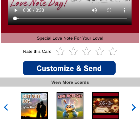
Special Love Note For Your Love!
Rate this Card
View More Ecards