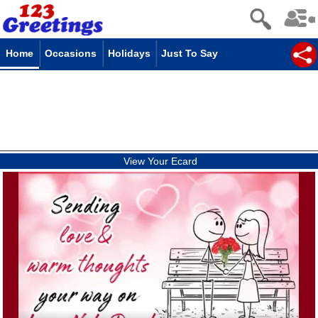
Home
Occasions
Holidays
Just To Say
View Your Ecard