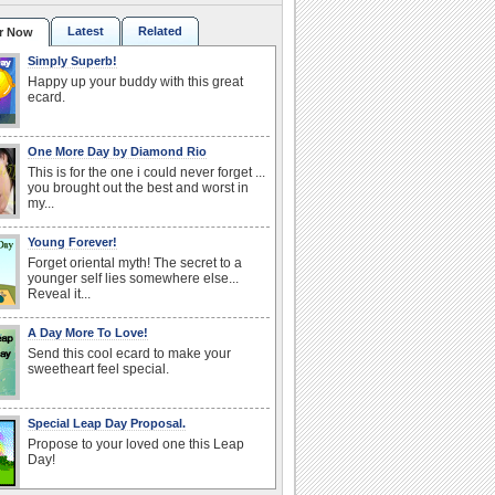
Latest
Related
r Now
Simply Superb!
Happy up your buddy with this great
ecard.
One More Day by Diamond Rio
This is for the one i could never forget ...
you brought out the best and worst in
my...
Young Forever!
Forget oriental myth! The secret to a
younger self lies somewhere else...
Reveal it...
A Day More To Love!
Send this cool ecard to make your
sweetheart feel special.
Special Leap Day Proposal.
Propose to your loved one this Leap
Day!