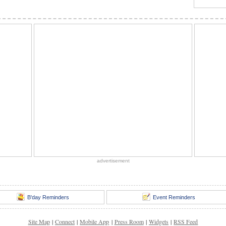
advertisement
B'day Reminders
Event Reminders
Site Map
|
Connect
|
Mobile App
|
Press Room
|
Widgets
|
RSS Feed