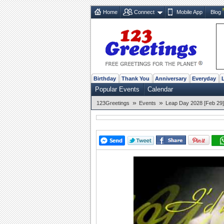
Home
Connect
Mobile App
Blog
Birthday
Thank You
Anniversary
Everyday
Popular Events
Calendar
»
»
123Greetings
Events
Leap Day 2028 [Feb 29]