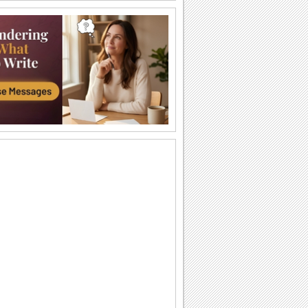
Leap Day Greetings & Proposal...
Send Leap Day greetings to your loved
ones!
Bachelor's Day!
Enjoy & wish your friends bachelor's
day!
A Day More To Love!
Send this cool ecard to make your
sweetheart feel special.
Special Leap Day Proposal.
Propose to your loved one this Leap
Day!
Leap High! Aim High!
Happy leap day wishes!
Leap Day Greetings & Proposal...
Send Leap Day greetings to your loved