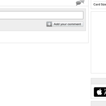
Card Siz