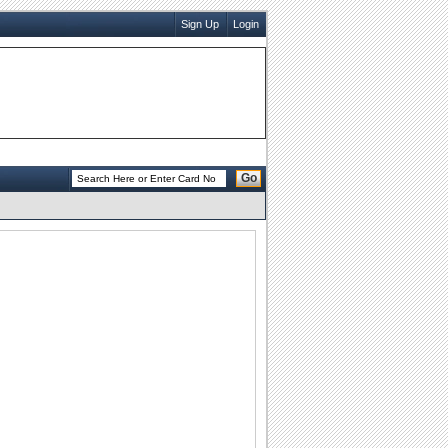
Sign Up
Login
Go