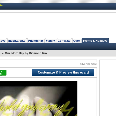
New
Love
Inspirational
Friendship
Family
Congrats
Cute
Events & Holidays
»
One More Day by Diamond Rio
advertisement
Customize & Preview this ecard