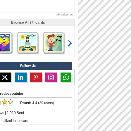
advertisement
Browse All (7) cards
Follow Us
redbyyoutube
Rated:
4.4 (29 users)
ws | 1,010 Sent
s liked this ecard