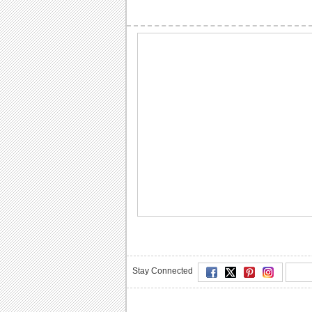
Stay Connected