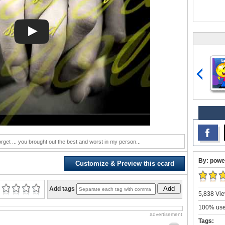
forget ... you brought out the best and worst in my person...
By: powe
Customize & Preview this ecard
Add
Add tags
5,838 Vie
100% user
advertisement
Tags: