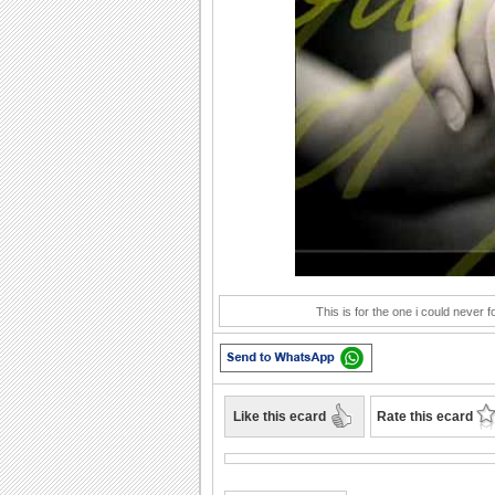
Play
This is for the one i could never 
Like this ecard
Rate this ecard