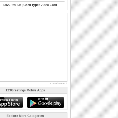
e:
13659.65 KB |
Card Type:
Video Card
advertisement
123Greetings Mobile Apps
Explore More Categories