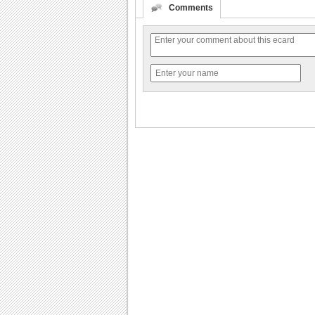
Comments