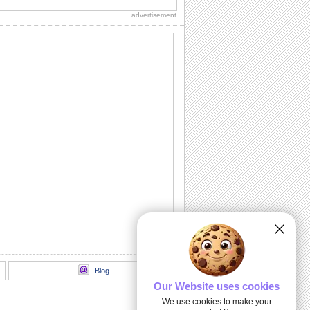
ones!
advertisement
A Leap Of Faith.
Send this cute and cuddly Leap Day
card to every one.
Bachelor's Day!
Enjoy & wish your friends bachelor's
day!
Hoppy Leap Day!
Have a hoppy Leap Day with this nice
and funny ecard.
February 29 Is Leap Day.
Send this funny ecard to everyone on
Leap Day.
Blog
Our Website uses cookies
We use cookies to make your