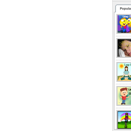
Popula