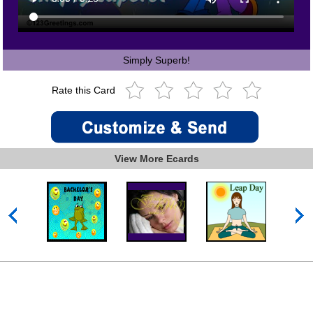
Simply Superb!
Rate this Card
View More Ecards