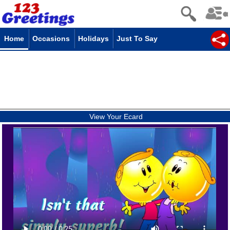
Home
Occasions
Holidays
Just To Say
View Your Ecard