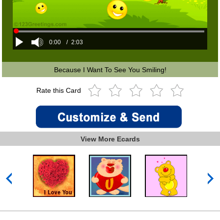
0:00
/
2:03
Because I Want To See You Smiling!
Rate this Card
View More Ecards