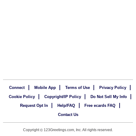
Connect
Mobile App
Terms of Use
Privacy Policy
Cookie Policy
Copyright/IP Policy
Do Not Sell My Info
Request Opt In
Help/FAQ
Free ecards FAQ
Contact Us
Copyright
123Greetings.com, Inc. All rights reserved.
©