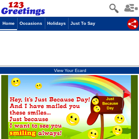
Home
Occasions
Holidays
Just To Say
View Your Ecard