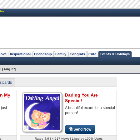
New
Love
Inspirational
Friendship
Family
Congrats
Cute
Events & Holidays
6 [Aug 27]
stcards
In My
Darling You Are
Special!
 just
A beautiful ecard for a special
person!
Send Now
s
Rated 4.6 | 4,617 views | Liked by 100% Users