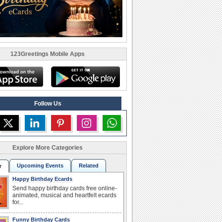
123Greetings Mobile Apps
Follow Us
Explore More Categories
Upcoming Events
Related
r
Happy Birthday Ecards
Send happy birthday cards free online-
animated, musical and heartfelt ecards
for...
Funny Birthday Cards