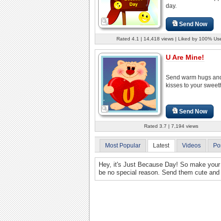
day.
Send Now
Rated 4.1 | 14,418 views | Liked by 100% Us
U Are Mine!
Send warm hugs an
kisses to your sweet
Send Now
Rated 3.7 | 7,194 views
Most Popular
Latest
Videos
Po
Hey, it's Just Because Day! So make your 
be no special reason. Send them cute and 