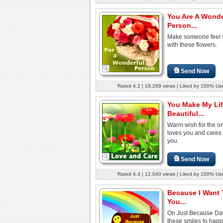
You Are A Wonde
Person...
Make someone feel 
with these flowers.
Send Now
Rated 4.2 | 19,269 views | Liked by 100% Us
You Make My Li
Beautiful...
Warm wish for the o
loves you and cares
you.
Send Now
Rated 4.4 | 12,040 views | Liked by 100% Us
Because I Want 
You...
On Just Because Da
these smiles to happ