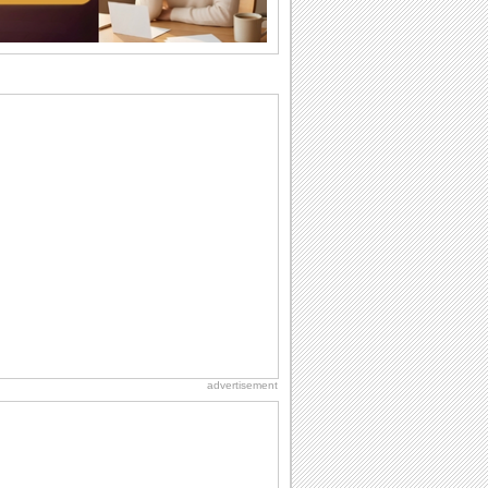
the language...
National Zucchini Day
Hey, it’s National Zucchini Day! Time to
celebrate...
Anniversary: To a Couple
They are a fun couple. You really make
a good foursome or if you are single,
they...
Birthday: Milestones
A milestones birthday is a very special
occasion. Some are really looked
forward to...
Cute Cards: Hugs
Want to make someone feel warm and
loved? These 'hugs' cards allow you to
do just...
advertisement
Dollar Day
Though established in 1786, did you
know that the first...