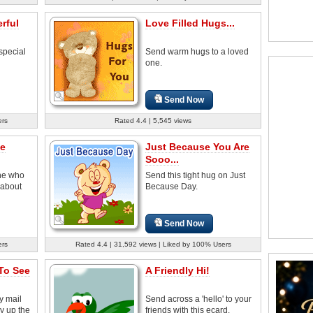
rful
Love Filled Hugs...
special
Send warm hugs to a loved
one.
Send Now
ers
Rated 4.4 | 5,545 views
fe
Just Because You Are
Sooo...
ne who
Send this tight hug on Just
 about
Because Day.
Send Now
ers
Rated 4.4 | 31,592 views | Liked by 100% Users
To See
A Friendly Hi!
y mail
Send across a 'hello' to your
y up the
friends with this ecard.