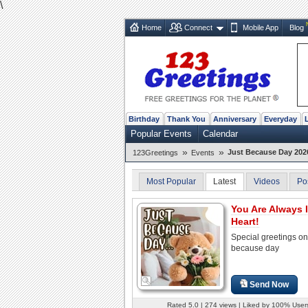
\
Home
Connect
Mobile App
Blog
Birthday
Thank You
Anniversary
Everyday
Popular Events
Calendar
»
»
Just Because Day 202
123Greetings
Events
Most Popular
Latest
Videos
Po
You Are Always 
Heart!
Special greetings on
because day
Send Now
Rated 5.0 | 274 views | Liked by 100% User