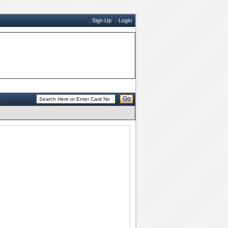
Sign Up
Login
Go