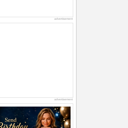
advertisement
advertisement