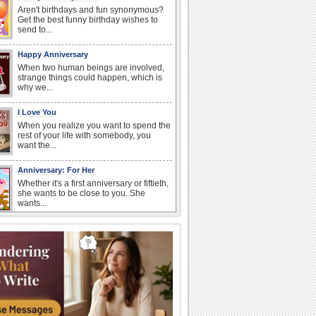
Aren't birthdays and fun synonymous?
Get the best funny birthday wishes to
send to...
Happy Anniversary
When two human beings are involved,
strange things could happen, which is
why we...
I Love You
When you realize you want to spend the
rest of your life with somebody, you
want the...
Anniversary: For Her
Whether it's a first anniversary or fiftieth,
she wants to be close to you. She
wants...
Happiness Happens Day
It's Happiness Happens Day! This event
was founded by...
Birthday: Flowers
Birthday flowers are for all kinds of
lovely occasions because they speak