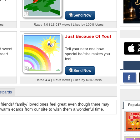
Send Now
ers
Rated 4.0 | 13,637 views | Liked by 100% Users
Just Because Of You!
d sweet
Tell your near one how
heart.
special he/ she makes you
feel.
Send Now
Rated 4.4 | 8,596 views | Liked by 60% Users
stcards
friends/ family/ loved ones feel great even though there may
Popula
warm ecards from our site to wish them a wonderful time.