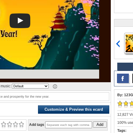
music:
By: 123G
e and prosperity for the new year.
Customize & Preview this ecard
12,827 Vi
100% user
Add
Add tags
Tags: