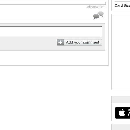
Card Siz
advertisement