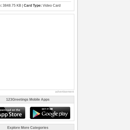
e:
3848.75 KB |
Card Type:
Video Card
advertisement
123Greetings Mobile Apps
Explore More Categories