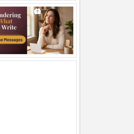
Shogatsu Greetings...
Wish happiness, success and
prosperity.
New Year Prayers.
Send New Year wishes through the
teachings of Buddha.
Japanese New Year Wish For A Friend.
Make your friend smile on Shogatsu.
Wishing A Bright New Year!
Wish peace and prosperity for the new
year.
Wishing New Year With Kadomatsu...
A happy Shogatsu wish for friends and
family.
Japanese New Year Greetings...
Send warm wishes on Shogatsu to