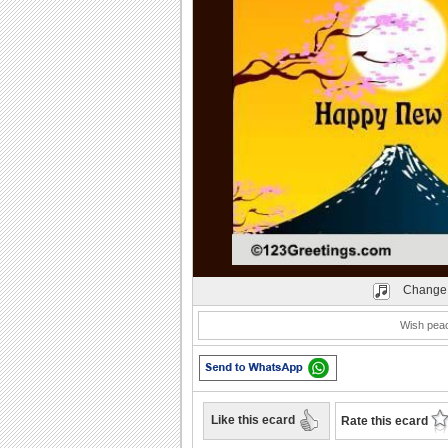
Play
Change 
Wish peac
Like this ecard
Rate this ecard