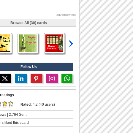
advertisement
Browse All (30) cards
Follow Us
reetings
Rated:
4.2 (40 users)
ews | 2,764 Sent
s liked this ecard