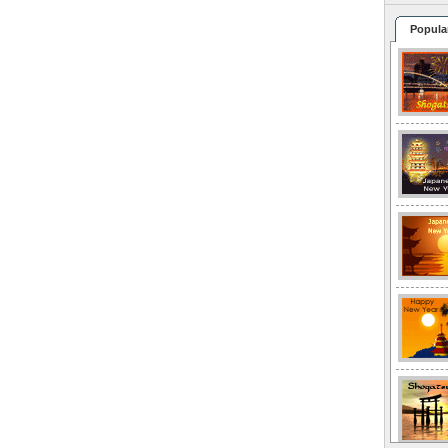
Popula