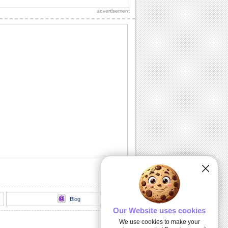
friends and loved ones.
advertisement
Fireworks For The New Year!
A warm wish for your friends and loved
ones.
Happy New Year Wishes!
Wish prosperity and happiness to all
you know.
Wish New Year With The Joya-no-kane...
Ring in the New Year.
An Inspirational New Year Wish.
Send this warm wish to everyone you
know.
Blog
Our Website uses cookies
We use cookies to make your