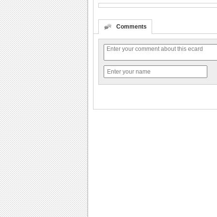
Comments