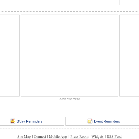
advertisement
B'day Reminders
Event Reminders
Site Map
|
Connect
|
Mobile App
|
Press Room
|
Widgets
|
RSS Feed