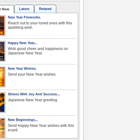
Latest
Related
r Now
New Year Fireworks.
Reach out to your loved ones with this
sparkling wish.
Happy New Year...
Wish good cheer and happiness on
Japanese New Year.
New Year Wishes.
Send your New Year wishes.
Shines With Joy And Success...
Japanese New Year greeting.
New Beginnings...
Send Happy New Year wishes with this
ecard.