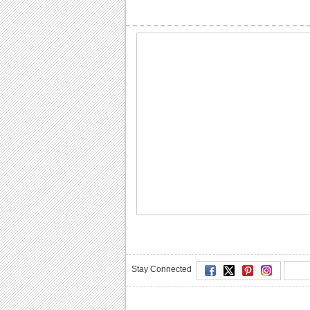
Stay Connected