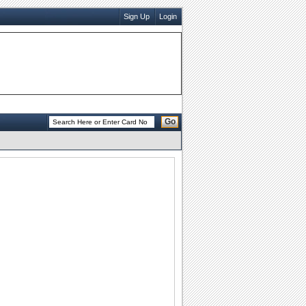
Sign Up
Login
Go