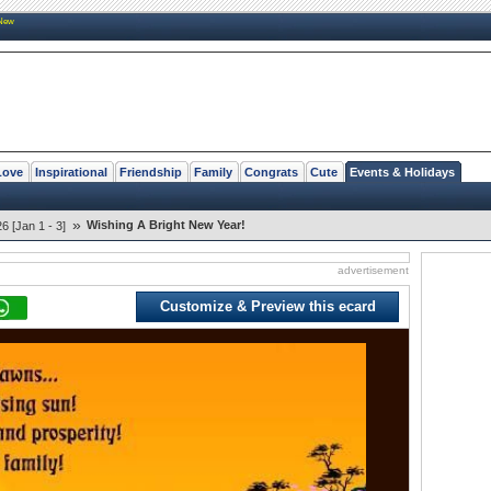
New
Love
Inspirational
Friendship
Family
Congrats
Cute
Events & Holidays
»
Wishing A Bright New Year!
 [Jan 1 - 3]
advertisement
Customize & Preview this ecard