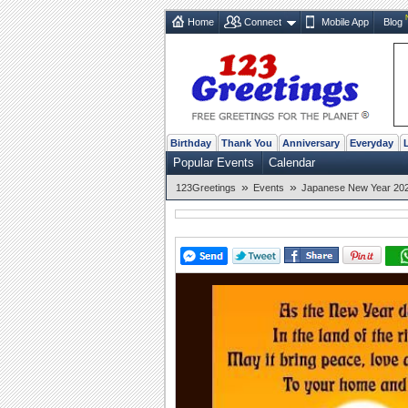
Home
Connect
Mobile App
Blog
Birthday
Thank You
Anniversary
Everyday
Popular Events
Calendar
»
»
123Greetings
Events
Japanese New Year 2026