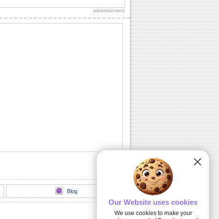
friends and loved ones.
advertisement
Fireworks For The New Year!
A warm wish for your friends and loved
ones.
Happy New Year Wishes!
Wish prosperity and happiness to all
you know.
Wish New Year With The Joya-no-kane...
Ring in the New Year.
An Inspirational New Year Wish.
Send this warm wish to everyone you
know.
Blog
Our Website uses cookies
We use cookies to make your