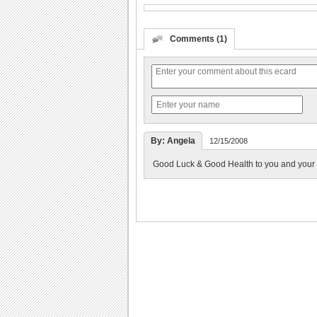
Comments (1)
By: Angela
12/15/2008
Good Luck & Good Health to you and your f