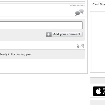
Card Siz
advertisement
amily in the coming year