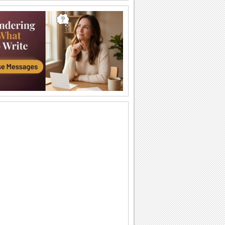
Shogatsu Greetings...
Wish happiness, success and
prosperity.
New Year Prayers.
Send New Year wishes through the
teachings of Buddha.
Japanese New Year Wish For A Friend.
Make your friend smile on Shogatsu.
Wishing A Bright New Year!
Wish peace and prosperity for the new
year.
Wishing New Year With Kadomatsu...
A happy Shogatsu wish for friends and
family.
Japanese New Year Greetings...
Send warm wishes on Shogatsu to