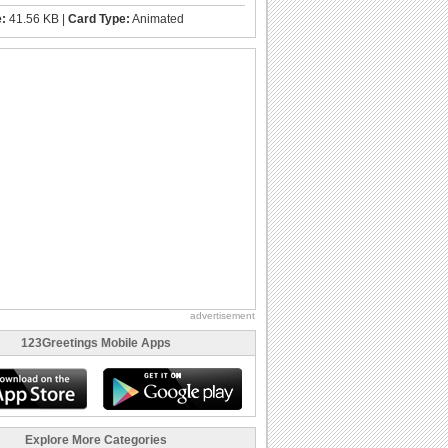
e:
41.56 KB |
Card Type:
Animated
advertisement
123Greetings Mobile Apps
Explore More Categories