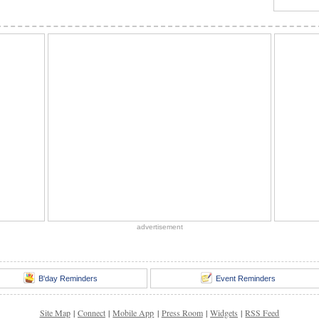
advertisement
B'day Reminders
Event Reminders
Site Map
|
Connect
|
Mobile App
|
Press Room
|
Widgets
|
RSS Feed