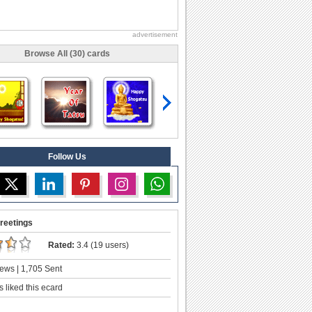
advertisement
Browse All (30) cards
Follow Us
reetings
Rated:
3.4 (19 users)
ews | 1,705 Sent
 liked this ecard