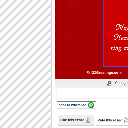
Change 
Like this ecard
Rate this ecard