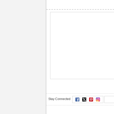
Stay Connected