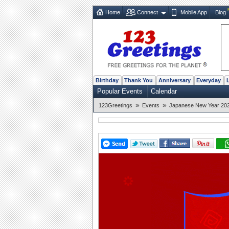
Home
Connect
Mobile App
Blog
Birthday
Thank You
Anniversary
Everyday
Popular Events
Calendar
»
»
123Greetings
Events
Japanese New Year 2026