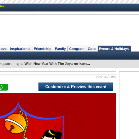
New
Love
Inspirational
Friendship
Family
Congrats
Cute
Events & Holidays
»
Wish New Year With The Joya-no-kane...
 [Jan 1 - 3]
advertisement
Customize & Preview this ecard