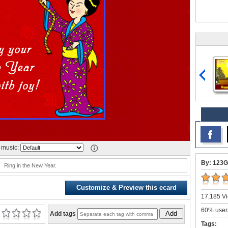
music:
By: 123G
Ring in the New Year.
Customize & Preview this ecard
17,185 Vi
60% users
Add
Add tags
Tags: