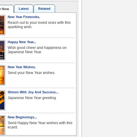
Latest
Related
r Now
New Year Fireworks.
Reach out to your loved ones with this
sparkling wish.
Happy New Year...
Wish good cheer and happiness on
Japanese New Year.
New Year Wishes.
Send your New Year wishes.
Shines With Joy And Success...
Japanese New Year greeting.
New Beginnings...
Send Happy New Year wishes with this
ecard.