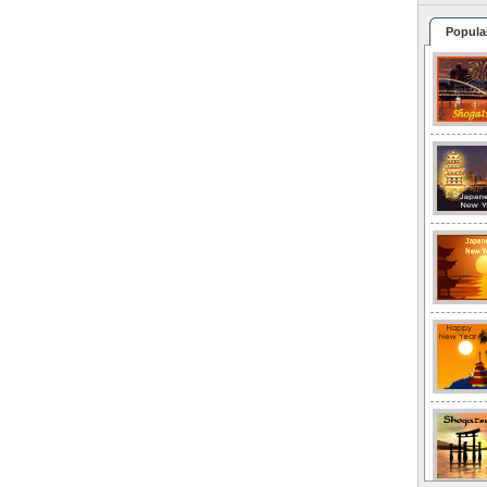
Popula