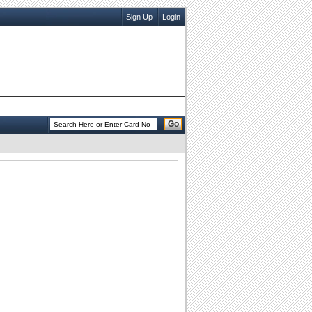
Sign Up
Login
Go