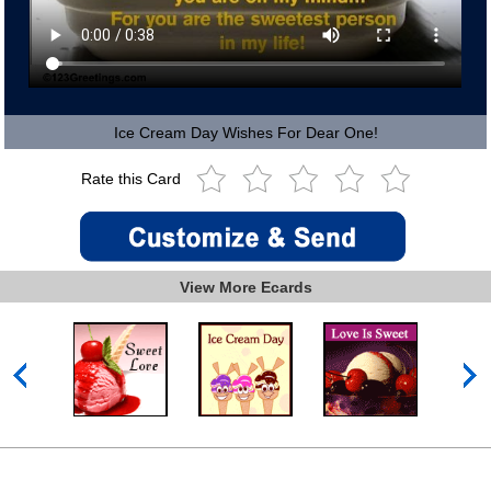
Ice Cream Day Wishes For Dear One!
Rate this Card
View More Ecards