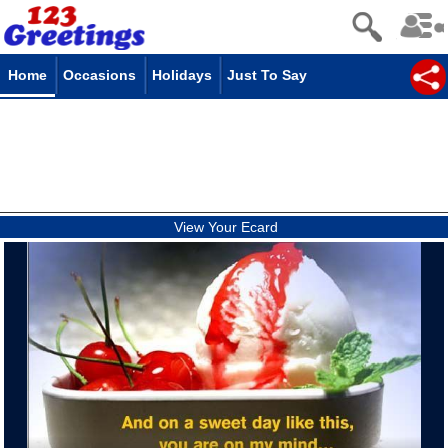
Home
Occasions
Holidays
Just To Say
View Your Ecard