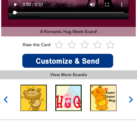
A Romantic Hug Week Ecard!
Rate this Card
View More Ecards