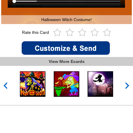
Halloween Witch Costume!
Rate this Card
View More Ecards