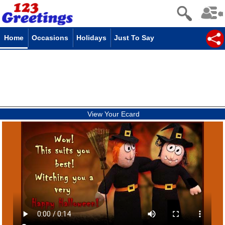
Home
Occasions
Holidays
Just To Say
View Your Ecard