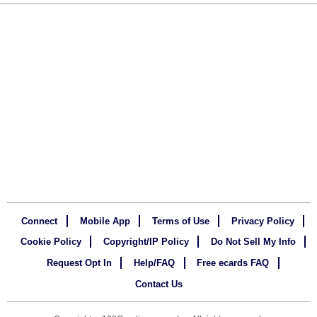
Connect
Mobile App
Terms of Use
Privacy Policy
Cookie Policy
Copyright/IP Policy
Do Not Sell My Info
Request Opt In
Help/FAQ
Free ecards FAQ
Contact Us