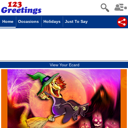
Home
Occasions
Holidays
Just To Say
View Your Ecard