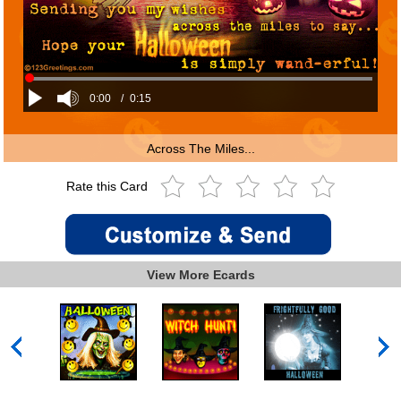
0:00
/
0:15
Across The Miles...
Rate this Card
View More Ecards