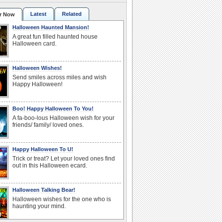
Latest
Related
r Now
Halloween Haunted Mansion!
A great fun filled haunted house
Halloween card.
Halloween Wishes!
Send smiles across miles and wish
Happy Halloween!
Boo! Happy Halloween To You!
A fa-boo-lous Halloween wish for your
friends/ family/ loved ones.
Happy Halloween To U!
Trick or treat? Let your loved ones find
out in this Halloween ecard.
Halloween Talking Bear!
Halloween wishes for the one who is
haunting your mind.