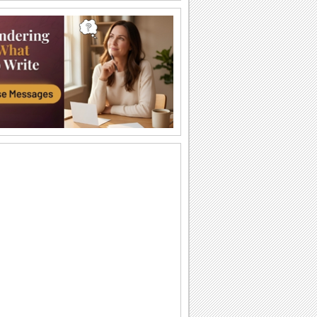
Halloween Thank U Hugs!
Send big hugs along with your
Halloween thank you message.
Carving Out A Halloween Wish...
Carve out your wishes for a Happy
Halloween with this warm and bright
ecard.
Thank You For A Purrfect Halloween!
Send across this Halloween thank you
ecard.
Create A Halloween Pumpkin!
Make your own Halloween Jack
O'Lantern.
A Special Halloween Treat!
Send a warm hug and wish a happy
Halloween.
A Warm Thank You For Halloween!
Send this fa-boo-lous ecard to say