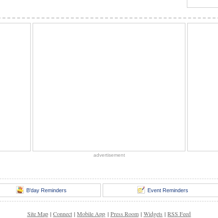
advertisement
B'day Reminders
Event Reminders
Site Map
|
Connect
|
Mobile App
|
Press Room
|
Widgets
|
RSS Feed