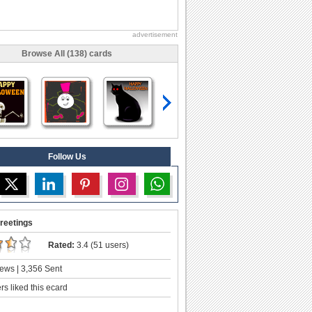
advertisement
Browse All (138) cards
Follow Us
reetings
Rated:
3.4 (51 users)
ews | 3,356 Sent
s liked this ecard