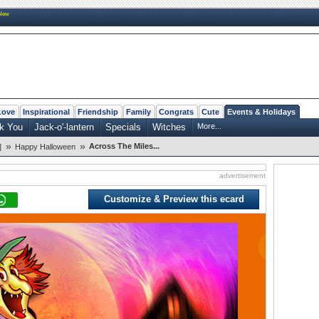
New
Love
Inspirational
Friendship
Family
Congrats
Cute
Events & Holidays
k You
Jack-o'-lantern
Specials
Witches
More...
»
»
Across The Miles...
]
Happy Halloween
advertisement
Customize & Preview this ecard