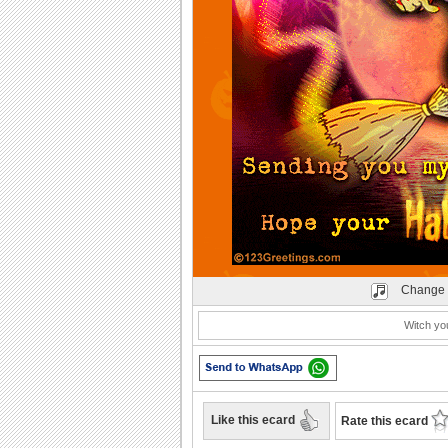
Change 
Witch you
Like this ecard
Rate this ecard