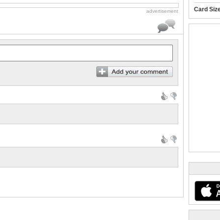
Card Siz
advertisement