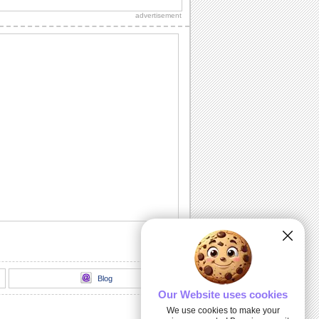
thank you to a friend/ acquaintance/
advertisement
dear one.
Inside The Halloween Haunted House...
Send this spooktacular ecard to wish
your friends/ family/ loved ones a
hauntingly...
Unwrap A Spooky Surprise On
Halloween!
Send this spooky ecard to unwrap your
Halloween wishes for your friends/
family/ dear...
Dark Halloween Night!
Swoop down and send out this classic
Halloween card.
Thriller animation
Thriller animation using Muvizu - first
attempt at using Muvizu. By LG & PK
Blog
Our Website uses cookies
We use cookies to make your