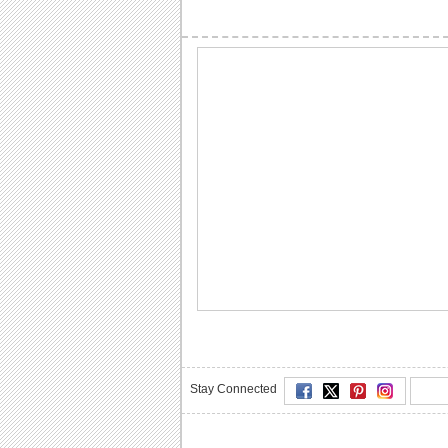
Stay Connected