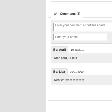
Comments (2)
By: April
10/29/2012
Nice card, i like it....
By: Lisa
10/21/2009
Neat card!!!!!!!!!!!!!!!!!!!!!!