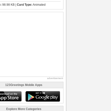
e:
98.98 KB |
Card Type:
Animated
advertisement
123Greetings Mobile Apps
Explore More Categories