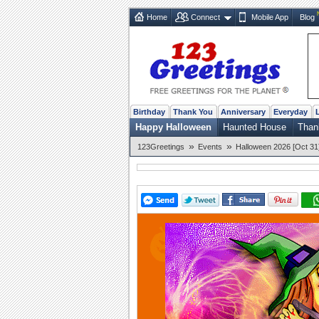
Home
Connect
Mobile App
Blog
Birthday
Thank You
Anniversary
Everyday
Happy Halloween
Haunted House
Than
»
»
123Greetings
Events
Halloween 2026 [Oct 31