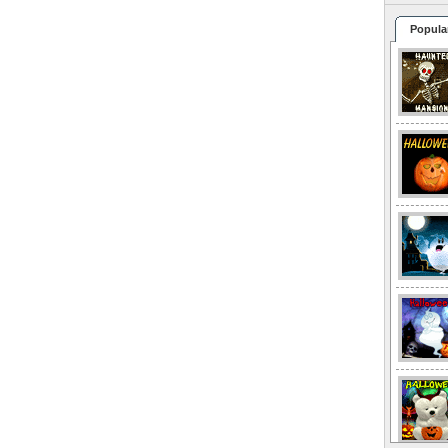
Popula