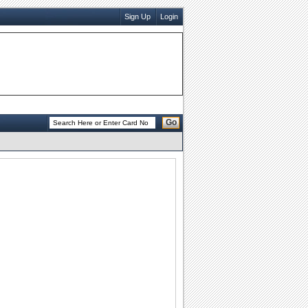
Sign Up
Login
Go