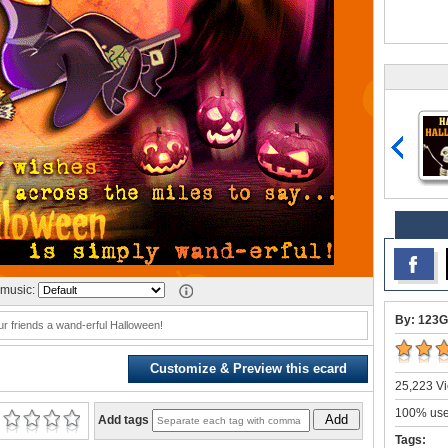
music:
By: 123G
r friends a wand-erful Halloween!
Customize & Preview this ecard
25,223 Vi
100% user
Add
Add tags
Tags: