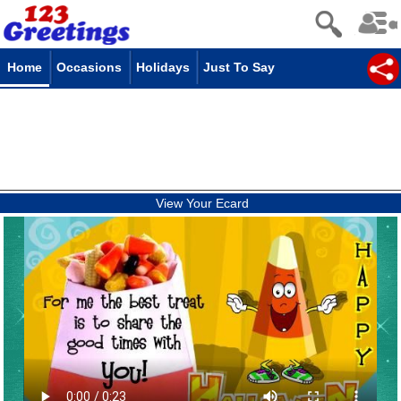
Home
Occasions
Holidays
Just To Say
View Your Ecard