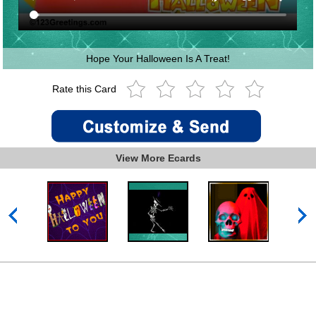
Hope Your Halloween Is A Treat!
Rate this Card
View More Ecards