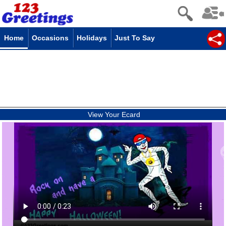
Home
Occasions
Holidays
Just To Say
View Your Ecard