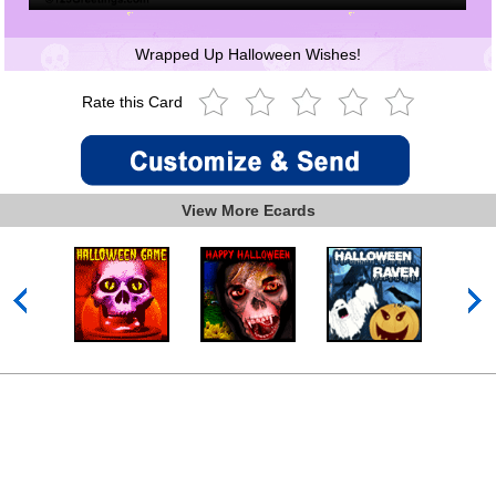
Wrapped Up Halloween Wishes!
Rate this Card
View More Ecards