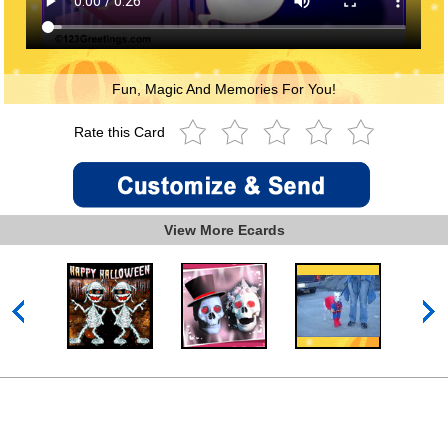
Fun, Magic And Memories For You!
Rate this Card
View More Ecards