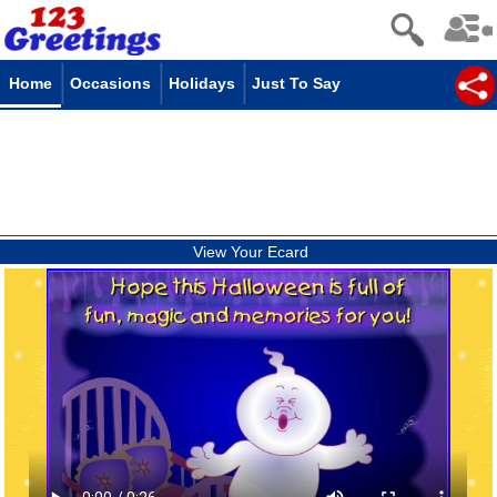
Home
Occasions
Holidays
Just To Say
View Your Ecard