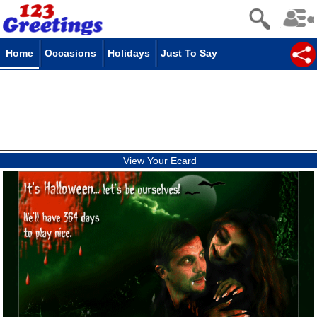
Home
Occasions
Holidays
Just To Say
View Your Ecard