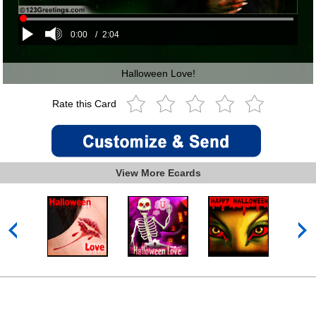
0:00
/
2:04
Halloween Love!
Rate this Card
View More Ecards