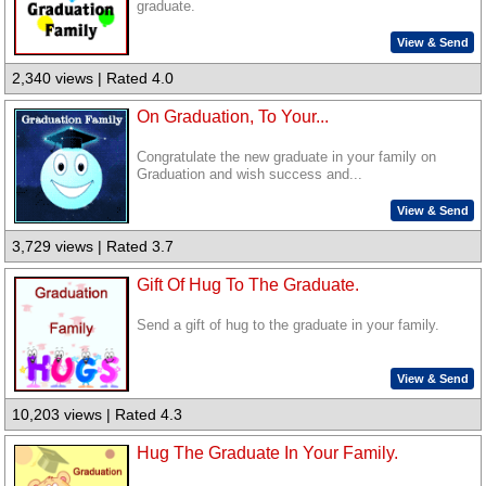
graduate.
View & Send
2,340 views | Rated 4.0
On Graduation, To Your...
Congratulate the new graduate in your family on
Graduation and wish success and...
View & Send
3,729 views | Rated 3.7
Gift Of Hug To The Graduate.
Send a gift of hug to the graduate in your family.
View & Send
10,203 views | Rated 4.3
Hug The Graduate In Your Family.