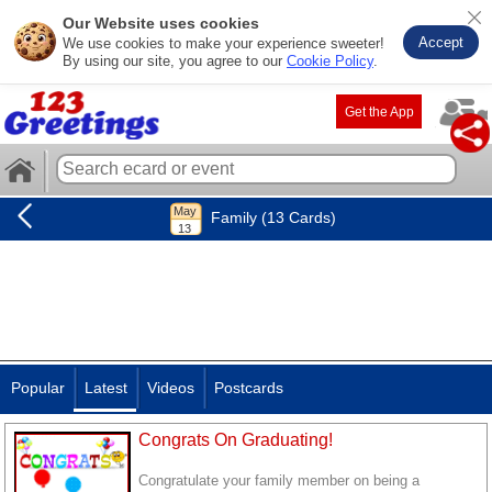
Our Website uses cookies
Accept
We use cookies to make your experience sweeter!
By using our site, you agree to our
Cookie Policy
.
Get the App
Family (13 Cards)
Popular
Latest
Videos
Postcards
Congrats On Graduating!
Congratulate your family member on being a