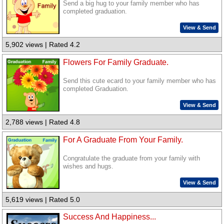
Send a big hug to your family member who has
completed graduation.
View & Send
5,902 views | Rated 4.2
Flowers For Family Graduate.
Send this cute ecard to your family member who has
completed Graduation.
View & Send
2,788 views | Rated 4.8
For A Graduate From Your Family.
Congratulate the graduate from your family with
wishes and hugs.
View & Send
5,619 views | Rated 5.0
Success And Happiness...