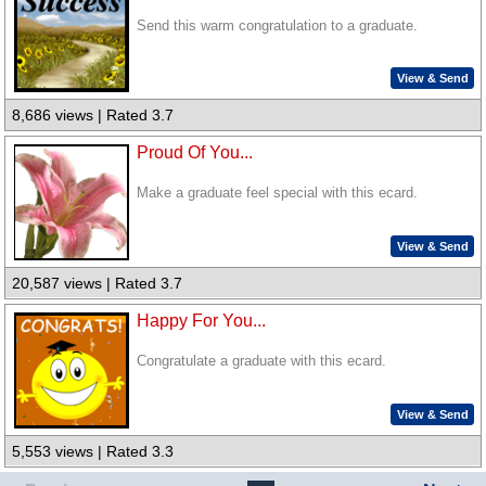
Send this warm congratulation to a graduate.
View & Send
8,686 views | Rated 3.7
Proud Of You...
Make a graduate feel special with this ecard.
View & Send
20,587 views | Rated 3.7
Happy For You...
Congratulate a graduate with this ecard.
View & Send
5,553 views | Rated 3.3