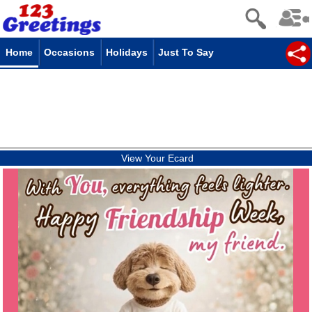
Home
Occasions
Holidays
Just To Say
View Your Ecard