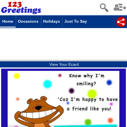
Home
Occasions
Holidays
Just To Say
View Your Ecard