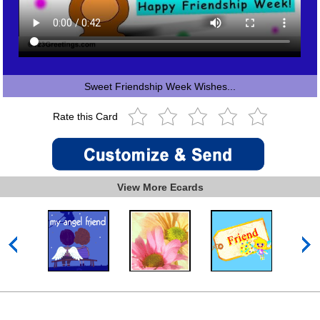
Sweet Friendship Week Wishes...
Rate this Card
View More Ecards