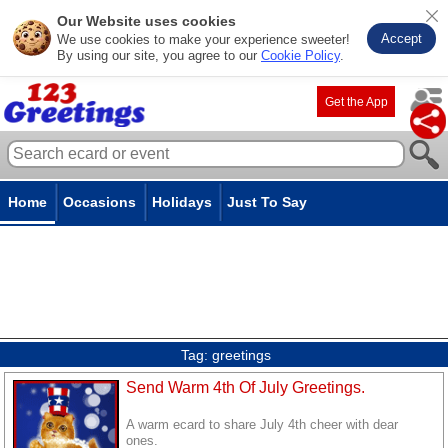
Our Website uses cookies
Accept
We use cookies to make your experience sweeter!
By using our site, you agree to our
Cookie Policy
.
Get the App
Home
Occasions
Holidays
Just To Say
Tag:
greetings
Send Warm 4th Of July Greetings.
A warm ecard to share July 4th cheer with dear
ones.