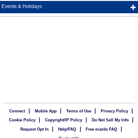
Events & Holidays
Connect
Mobile App
Terms of Use
Privacy Policy
Cookie Policy
Copyright/IP Policy
Do Not Sell My Info
Request Opt In
Help/FAQ
Free ecards FAQ