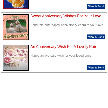
View & Send
Sweet Anniversary Wishes For Your Love
Send this cute happy anniversary ecard to your love.
View & Send
An Anniversary Wish For A Lovely Pair
Happy anniversary wish for your loved ones.
View & Send