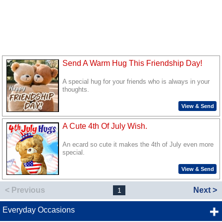
Send A Warm Hug This Friendship Day!
A special hug for your friends who is always in your
thoughts.
View & Send
A Cute 4th Of July Wish.
An ecard so cute it makes the 4th of July even more
special.
View & Send
< Previous
Next >
1
Everyday Occasions