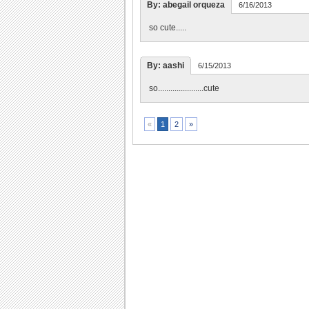
By: abegail orqueza
6/16/2013
so cute.....
By: aashi
6/15/2013
so......................cute
2
»
«
1