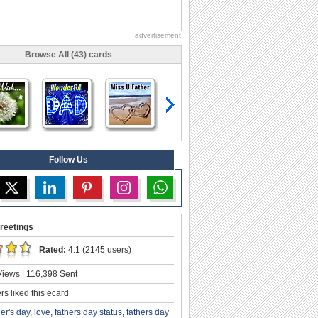
advertisement
Browse All (43) cards
Follow Us
reetings
Rated:
4.1 (2145 users)
iews | 116,398 Sent
s liked this ecard
her's day
,
love
,
fathers day status
,
fathers day