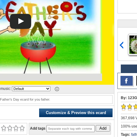
music:
By: 123G
 Father's Day ecard for you father.
Customize & Preview this ecard
367,698 V
100% user
Add
Add tags
Tags:
fat