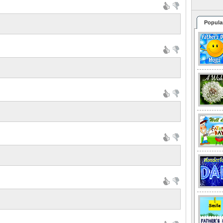
Popula