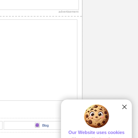
A note of thanks for the wishes you
received on Father's Day.
advertisement
Fathers Day Wishes For Dear Ones.
Share this warm ecard with your dad on
fathers day.
Cute Thank You ecard For Father's Day!
A Father's Day thank you card.
Happy Fathers Day Wish From Daughter.
A heartfelt Father's Day wish for an
amazing dad.
Hearfelt Fathers Day Thanks Wishes.
Special Father's Day thanks.
Blog
Our Website uses cookies