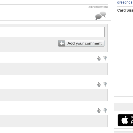
greetings
advertisement
Card Siz