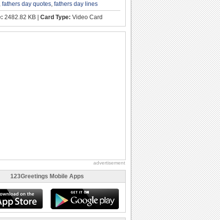
,
fathers day quotes
,
fathers day lines
e:
2482.82 KB |
Card Type:
Video Card
advertisement
123Greetings Mobile Apps