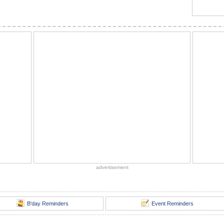
advertisement
B'day Reminders
Event Reminders