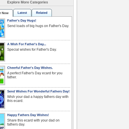
Explore More Categories
Latest
Related
r Now
Father's Day Hugs!
Send loads of big hugs on Father's Day.
A Wish For Father's Day...
Special wishes for Father's Day.
Cheerful Father's Day Wishes.
A perfect Father's Day ecard for you
father.
Send Wishes For Wonderful Fathers Day!
Wish your dad a happy fathers day with
this ecard.
Happy Fathers Day Wishes!
Share this ecard with your dad on
fathers day.