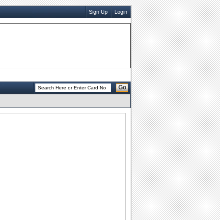
Sign Up
Login
Go