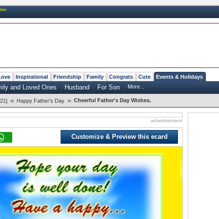
New
Love
Inspirational
Friendship
Family
Congrats
Cute
Events & Holidays
mily and Loved Ones
Husband
For Son
More...
»
»
Cheerful Father's Day Wishes.
21]
Happy Father's Day
advertisement
Customize & Preview this ecard