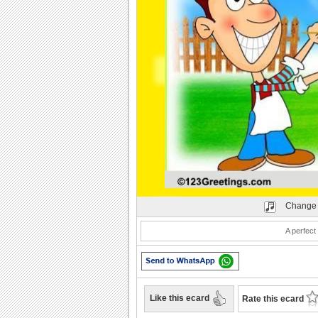
Play
Change 
A perfect
Like this ecard
Rate this ecard