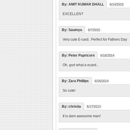
By: AMIT KUMAR DHALL
6/14/2015
EXCELLENT
By: Saumya
6/7/2015
Very cute E-card.. Perfect for Fathers Day
By: Peter Papricorn
6/16/2014
Oh, god what a ecard...
By: Zara Phillips
6/16/2014
So cute!
By: christia
6/17/2013
It is dam awesome man!