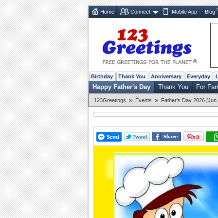
Home
Connect
Mobile App
Blog
Birthday
Thank You
Anniversary
Everyday
Happy Father's Day
Thank You
For Fa
»
»
123Greetings
Events
Father's Day 2026 [Jun 