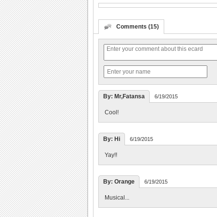
Comments (15)
By: Mr,Fatansa
6/19/2015
Cool!
By: Hi
6/19/2015
Yay!!
By: Orange
6/19/2015
Musical...