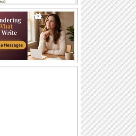
Sweet Thanks For Fathers Day Wishes.
A fun thank you note for all the fathers
day wishes received.
Send Thank You For Lovely Fathers Day.
Say 'thank you' to someone dear on
Father's Day for always being there for
you.
Thank You Wishes For Fathers Day.
Wish a Happy Father's Day.
Send Thanks For Father Day.
A cute ecard to thank your near 'n dear
ones on Father's Day.
Send Smiley Hugs For Your Husband!
Father's Day smiley wishes.
Send Father's Day Thanks!