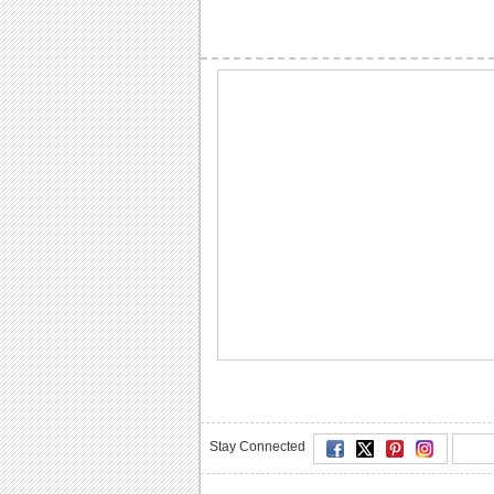
Stay Connected