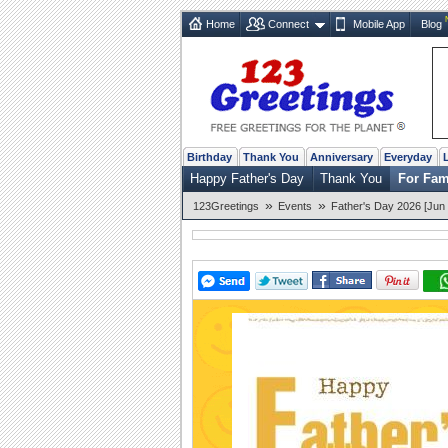
Home
Connect
Mobile App
Blog
Birthday
Thank You
Anniversary
Everyday
Happy Father's Day
Thank You
For Fam
»
»
123Greetings
Events
Father's Day 2026 [Jun 