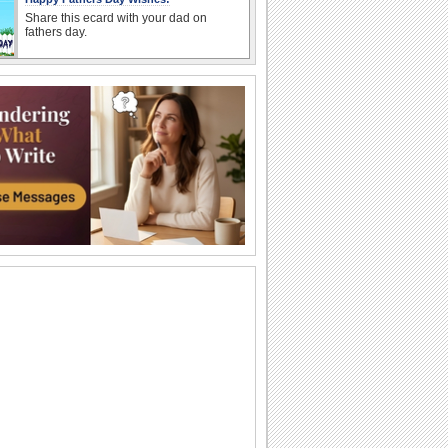
Share this ecard with your dad on
fathers day.
Sweet Thanks For Fathers Day Wishes.
A fun thank you note for all the fathers
day wishes received.
Send Thank You For Lovely Fathers Day.
Say 'thank you' to someone dear on
Father's Day for always being there for
you.
Thank You Wishes For Fathers Day.
Wish a Happy Father's Day.
Send Thanks For Father Day.
A cute ecard to thank your near 'n dear
ones on Father's Day.
Send Smiley Hugs For Your Husband!
Father's Day smiley wishes.