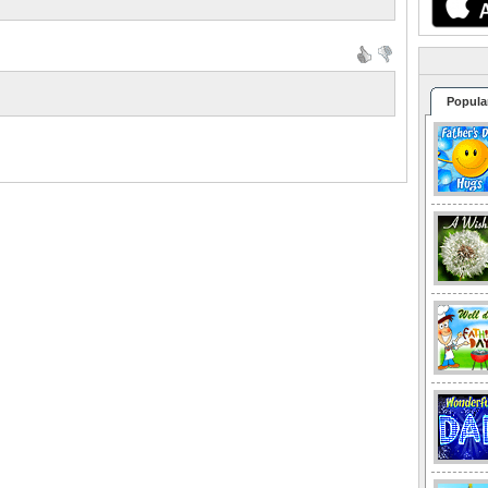
Popula