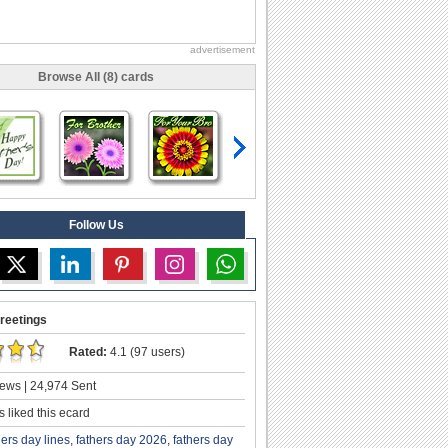
advertisement
Browse All (8) cards
Follow Us
reetings
Rated:
4.1 (97 users)
ews | 24,974 Sent
 liked this ecard
hers day lines
,
fathers day 2026
,
fathers day