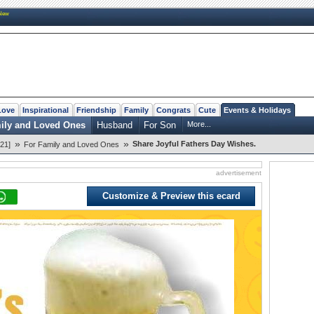
New
Love
Inspirational
Friendship
Family
Congrats
Cute
Events & Holidays
ily and Loved Ones
Husband
For Son
More...
»
»
Share Joyful Fathers Day Wishes.
21]
For Family and Loved Ones
advertisement
Customize & Preview this ecard