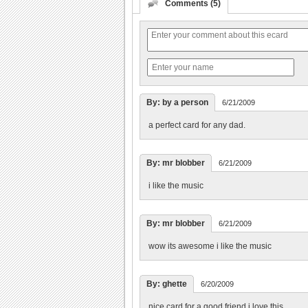
Comments (5)
By: by a person
6/21/2009
a perfect card for any dad.
By: mr blobber
6/21/2009
i like the music
By: mr blobber
6/21/2009
wow its awesome i like the music
By: ghette
6/20/2009
nice card for a good friend i love this