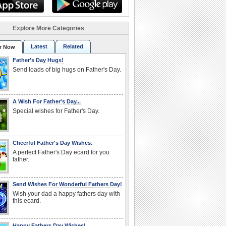
Explore More Categories
Latest
Related
r Now
Father's Day Hugs!
Send loads of big hugs on Father's Day.
A Wish For Father's Day...
Special wishes for Father's Day.
Cheerful Father's Day Wishes.
A perfect Father's Day ecard for you
father.
Send Wishes For Wonderful Fathers Day!
Wish your dad a happy fathers day with
this ecard.
Happy Fathers Day Wishes!