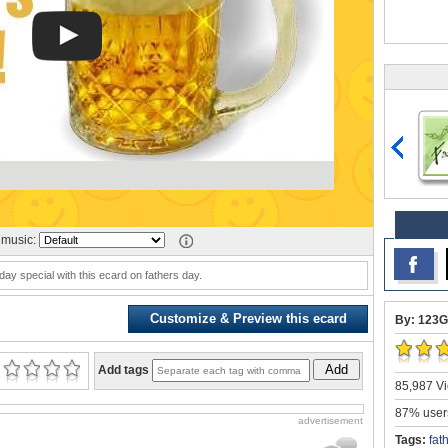
music:
ay special with this ecard on fathers day.
Customize & Preview this ecard
By: 123G
Add
Add tags
85,987 Vi
87% users
advertisement
Tags:
fat