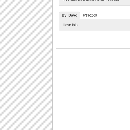
By: Dayo
6/19/2009
I love this