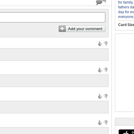
for family
fathers d
day for e
everyone
Card Siz