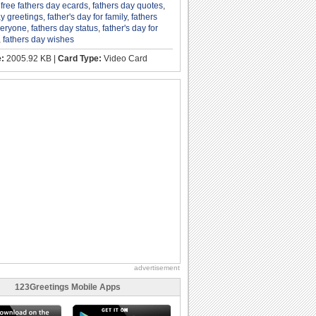
,
free fathers day ecards
,
fathers day quotes
,
ay greetings
,
father's day for family
,
fathers
veryone
,
fathers day status
,
father's day for
,
fathers day wishes
e:
2005.92 KB |
Card Type:
Video Card
advertisement
123Greetings Mobile Apps