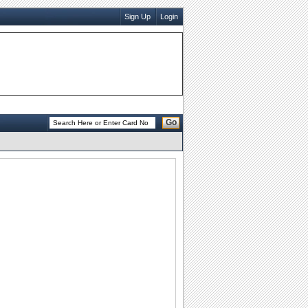
Sign Up
Login
Go