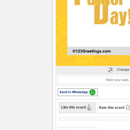
Play
Change 
Make your dads d
Like this ecard
Rate this ecard