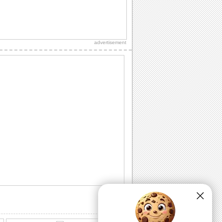
Send Father's Day Thanks!
A note of thanks for the wishes you
received on Father's Day.
advertisement
Fathers Day Wishes For Dear Ones.
Share this warm ecard with your dad on
fathers day.
Cute Thank You ecard For Father's Day!
A Father's Day thank you card.
Happy Fathers Day Wish From Daughter.
A heartfelt Father's Day wish for an
amazing dad.
Hearfelt Fathers Day Thanks Wishes.
Special Father's Day thanks.