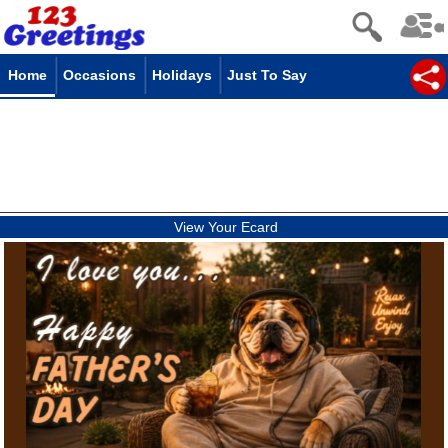
Home
Occasions
Holidays
Just To Say
View Your Ecard