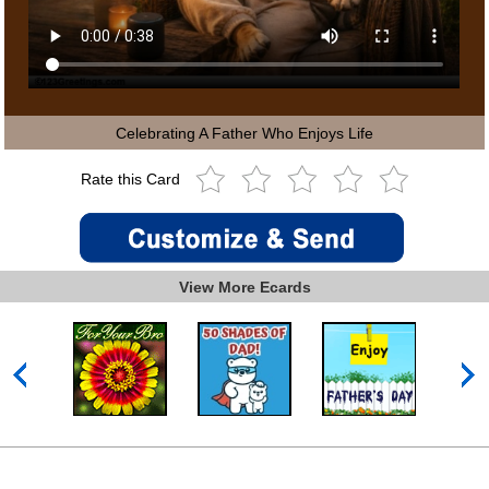
Celebrating A Father Who Enjoys Life
Rate this Card
View More Ecards