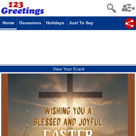
Home
Occasions
Holidays
Just To Say
View Your Ecard