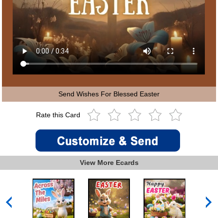
Send Wishes For Blessed Easter
Rate this Card
View More Ecards