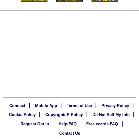
Connect
Mobile App
Terms of Use
Privacy Policy
Cookie Policy
Copyright/IP Policy
Do Not Sell My Info
Request Opt In
Help/FAQ
Free ecards FAQ
Contact Us