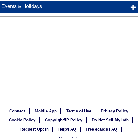
Events & Holidays
Connect
Mobile App
Terms of Use
Privacy Policy
Cookie Policy
Copyright/IP Policy
Do Not Sell My Info
Request Opt In
Help/FAQ
Free ecards FAQ