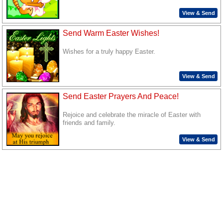
View & Send
Send Warm Easter Wishes!
Wishes for a truly happy Easter.
View & Send
Send Easter Prayers And Peace!
Rejoice and celebrate the miracle of Easter with
friends and family.
View & Send