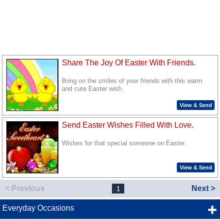
Share The Joy Of Easter With Friends.
Bring on the smiles of your friends with this warm
and cute Easter wish.
View & Send
Send Easter Wishes Filled With Love.
Wishes for that special someone on Easter.
View & Send
< Previous
Next >
1
Everyday Occasions