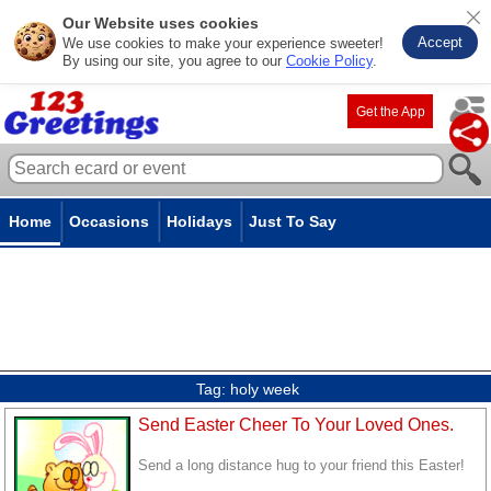
Our Website uses cookies
Accept
We use cookies to make your experience sweeter!
By using our site, you agree to our
Cookie Policy
.
Get the App
Home
Occasions
Holidays
Just To Say
Tag:
holy week
Send Easter Cheer To Your Loved Ones.
Send a long distance hug to your friend this Easter!