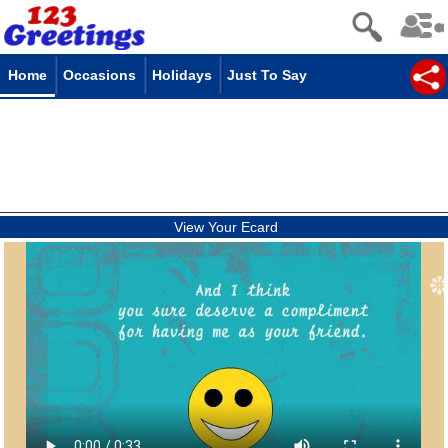
Home
Occasions
Holidays
Just To Say
View Your Ecard