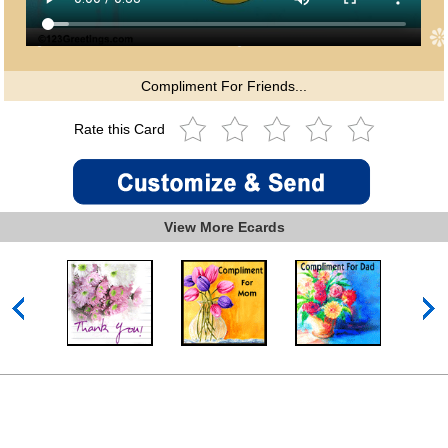
Compliment For Friends...
Rate this Card
View More Ecards