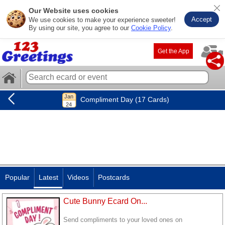
Our Website uses cookies
Accept
We use cookies to make your experience sweeter!
By using our site, you agree to our
Cookie Policy
.
Get the App
Compliment Day (17 Cards)
Popular
Latest
Videos
Postcards
Cute Bunny Ecard On...
Send compliments to your loved ones on