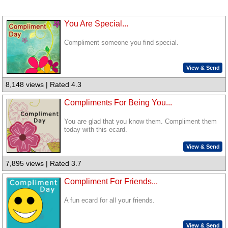
You Are Special...
Compliment someone you find special.
View & Send
8,148 views | Rated 4.3
Compliments For Being You...
You are glad that you know them. Compliment them
today with this ecard.
View & Send
7,895 views | Rated 3.7
Compliment For Friends...
A fun ecard for all your friends.
View & Send