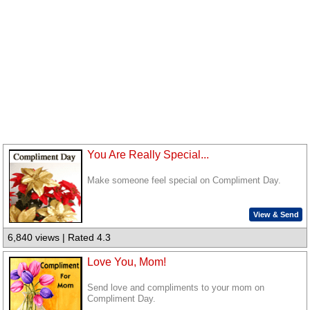
You Are Really Special...
Make someone feel special on Compliment Day.
View & Send
6,840 views | Rated 4.3
Love You, Mom!
Send love and compliments to your mom on
Compliment Day.