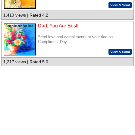
View & Send
1,419 views | Rated 4.2
Dad, You Are Best!
Send love and compliments to your dad on
Compliment Day.
View & Send
1,217 views | Rated 5.0