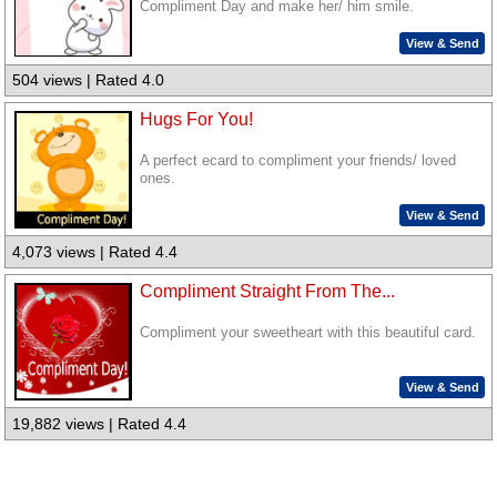
Compliment Day and make her/ him smile.
View & Send
504 views | Rated 4.0
Hugs For You!
A perfect ecard to compliment your friends/ loved
ones.
View & Send
4,073 views | Rated 4.4
Compliment Straight From The...
Compliment your sweetheart with this beautiful card.
View & Send
19,882 views | Rated 4.4