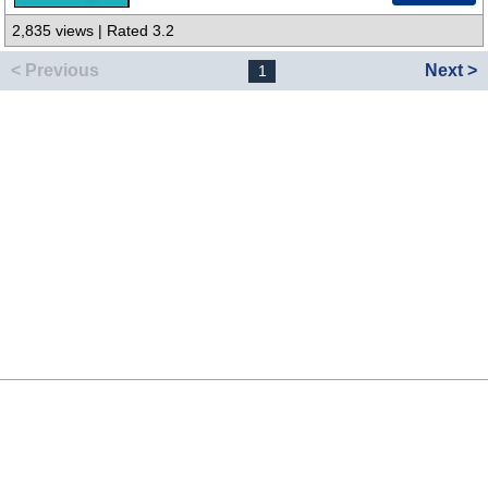
2,835 views | Rated 3.2
< Previous
Next >
1