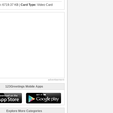
e:
6719.37 KB |
Card Type:
Video Card
advertisement
123Greetings Mobile Apps
Explore More Categories