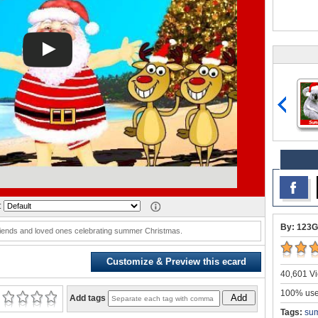
:
By: 123G
riends and loved ones celebrating summer Christmas.
Customize & Preview this ecard
40,601 Vi
100% user
Add
Add tags
Tags:
sum