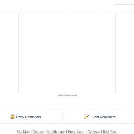
advertisement
B'day Reminders
Event Reminders
Site Map
|
Connect
|
Mobile App
|
Press Room
|
Widgets
|
RSS Feed