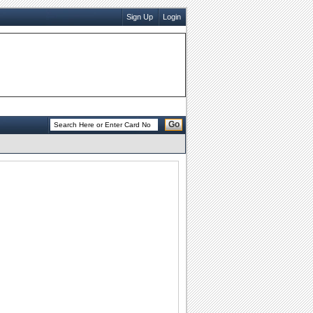
Sign Up
Login
Go