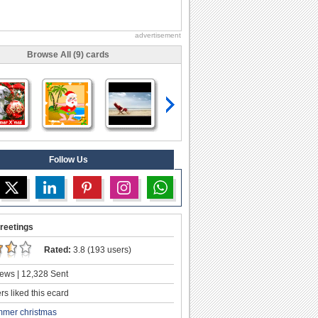
advertisement
Browse All (9) cards
Follow Us
reetings
Rated:
3.8 (193 users)
ews | 12,328 Sent
s liked this ecard
mer christmas