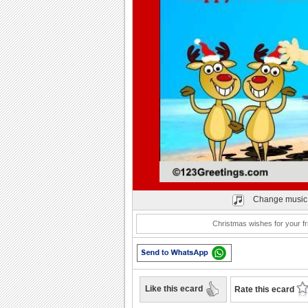
Play
Change music
Christmas wishes for your f
Like this ecard
Rate this ecard