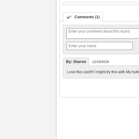
Comments (1)
By: Sharon
12/19/2018
Love this card!!! I might try this with My hub