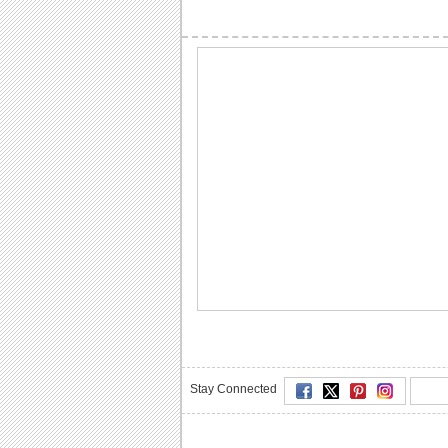
Stay Connected