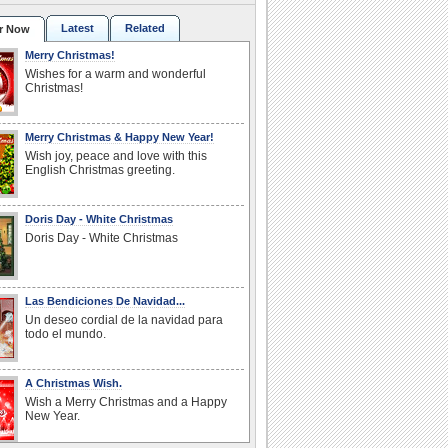
Latest
Related
r Now
Merry Christmas!
Wishes for a warm and wonderful
Christmas!
Merry Christmas & Happy New Year!
Wish joy, peace and love with this
English Christmas greeting.
Doris Day - White Christmas
Doris Day - White Christmas
Las Bendiciones De Navidad...
Un deseo cordial de la navidad para
todo el mundo.
A Christmas Wish.
Wish a Merry Christmas and a Happy
New Year.