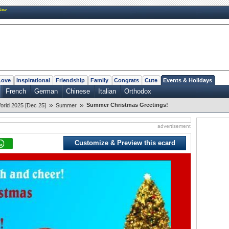
New
Love
Inspirational
Friendship
Family
Congrats
Cute
Events & Holidays
French
German
Chinese
Italian
Orthodox
»
»
Summer Christmas Greetings!
orld 2025 [Dec 25]
Summer
advertisement
Customize & Preview this ecard