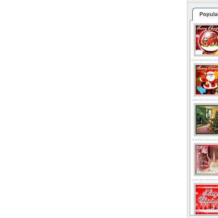
Popula