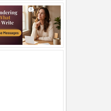
Spanish Christmas Party!
A special Christmas greeting.
Feliz Navidad Y Prospero Año Nuevo!
Send seasons greetings and best
wishes for a happy and prosperous new
year to your...
Christmas In Australia!
Send this cute koala to wish a Merry
Christmas to those celebrating a
summer X'mas.
Mariachi band feliz navidad
This is a custom mariachi band playing
Feliz Navidad. This hasnt been dressed
up with...
Christmas Wishes Across The Miles!
Wish Merry Christmas and happy new
year to your loved ones from across the
miles.
Christmas & New Year Wishes For All.
Send this perfect ecard on Christmas