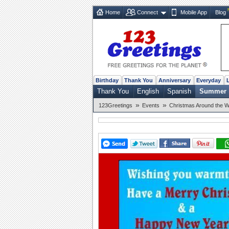
Home
Connect
Mobile App
Blog
Birthday
Thank You
Anniversary
Everyday
Thank You
English
Spanish
Summer
»
»
123Greetings
Events
Christmas Around the W