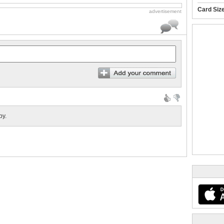
Card Siz
advertisement
by.