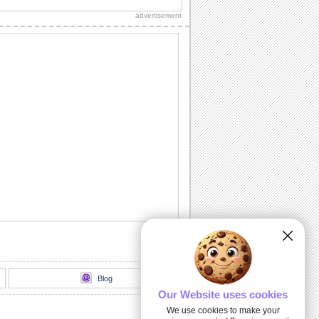
and new year to wish your loved ones.
advertisement
Summer Christmas Greetings!
Christmas wishes for your friends and
loved ones celebrating summer
Christmas.
Spanish Christmas Dance!
Wish Feliz Navidad with this ecard.
joyeux noel par des chats
jolie montages par des chats
Joyeux Noël!
Send all your french associates this
beautiful Christmas ecard and wish
them a Joyeux...
Blog
Our Website uses cookies
We use cookies to make your