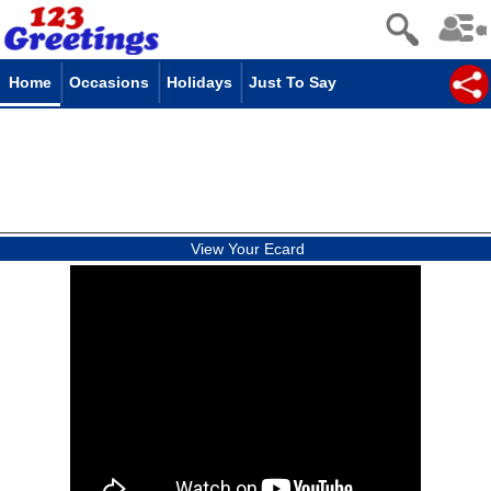
Home
Occasions
Holidays
Just To Say
View Your Ecard