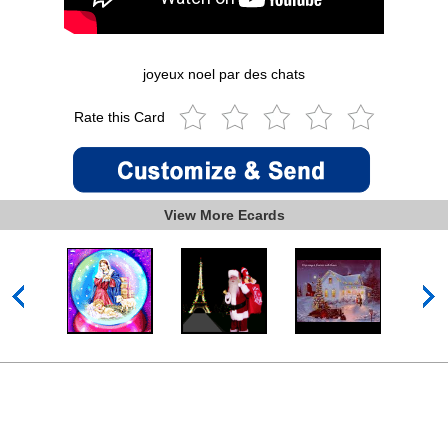
joyeux noel par des chats
Rate this Card
View More Ecards