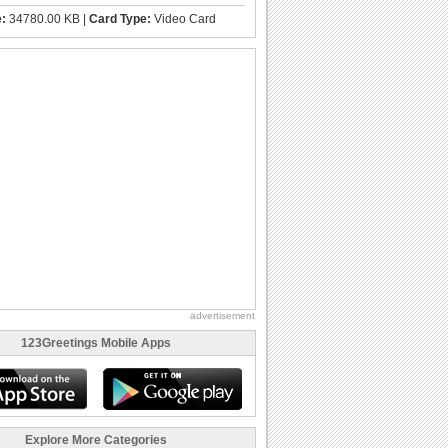
e:
34780.00 KB |
Card Type:
Video Card
advertisement
123Greetings Mobile Apps
Explore More Categories