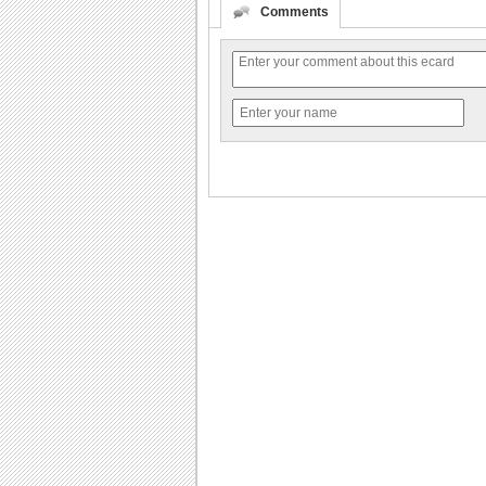
Comments