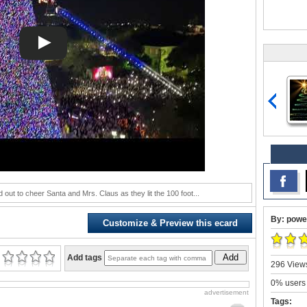
 out to cheer Santa and Mrs. Claus as they lit the 100 foot...
By: powe
Customize & Preview this ecard
Add
Add tags
296 Views
0% users 
advertisement
Tags: