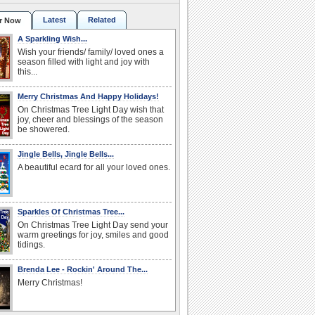
Latest
Related
r Now
A Sparkling Wish...
Wish your friends/ family/ loved ones a
season filled with light and joy with
this...
Merry Christmas And Happy Holidays!
On Christmas Tree Light Day wish that
joy, cheer and blessings of the season
be showered.
Jingle Bells, Jingle Bells...
A beautiful ecard for all your loved ones.
Sparkles Of Christmas Tree...
On Christmas Tree Light Day send your
warm greetings for joy, smiles and good
tidings.
Brenda Lee - Rockin' Around The...
Merry Christmas!