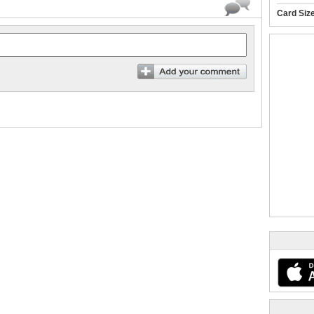
Card Siz