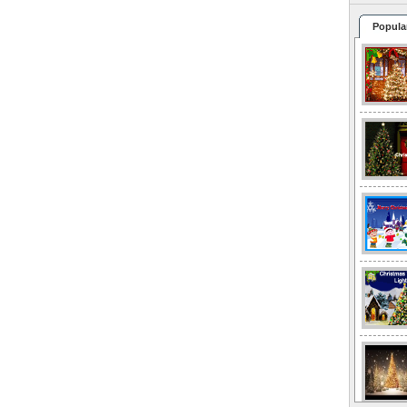
Popula