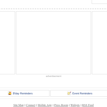
advertisement
B'day Reminders
Event Reminders
Site Map
|
Connect
|
Mobile App
|
Press Room
|
Widgets
|
RSS Feed