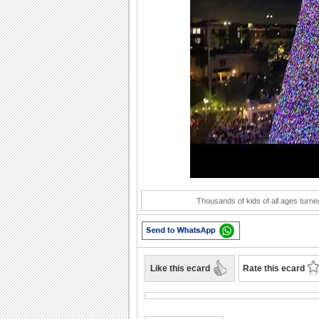
Play
Thousands of kids of all ages turned
Like this ecard
Rate this ecard