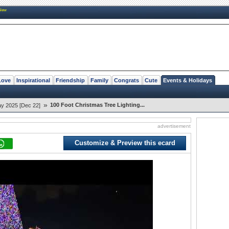
New
Love
Inspirational
Friendship
Family
Congrats
Cute
Events & Holidays
»
100 Foot Christmas Tree Lighting...
ay 2025 [Dec 22]
advertisement
Customize & Preview this ecard