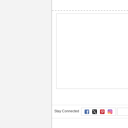
Stay Connected