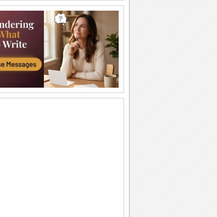
Joy And Good Tidings!
Wish a Christmas Tree Light Day with
joy and good tidings.
As You Deck Your Christmas Tree...
This Christmas Tree Light Day, send
your warm wishes for a Merry Christmas
and a Happy...
O Tannenbaum
Música "O Tannenbaum", uma das mais
tradicionais e antigas do...
Arbol de navidad
Oh Christmas tree Oh Christmas tree,
oh Christmas tree, of all the trees most
lovely.
Joy And Cheer To Your Heart...
Wish that Christmas Tree Light Day
brightens up the holiday season with
the love and...
Brenda Lee - Rockin' Around The...
Brenda Lee "Rockin' Around The