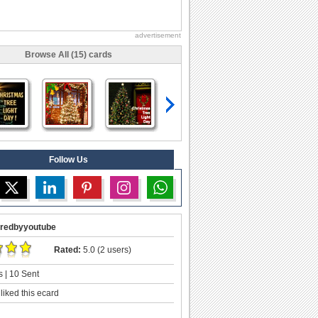
advertisement
Browse All (15) cards
Follow Us
redbyyoutube
Rated:
5.0 (2 users)
 | 10 Sent
liked this ecard