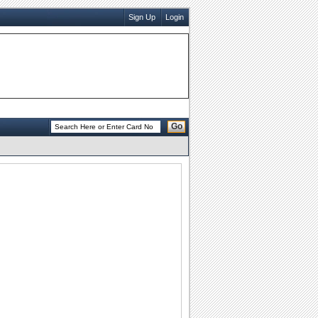
Sign Up
Login
Go