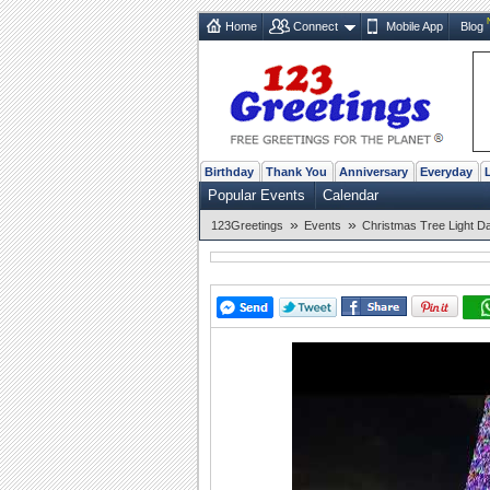
Home
Connect
Mobile App
Blog
Birthday
Thank You
Anniversary
Everyday
Popular Events
Calendar
»
»
123Greetings
Events
Christmas Tree Light D