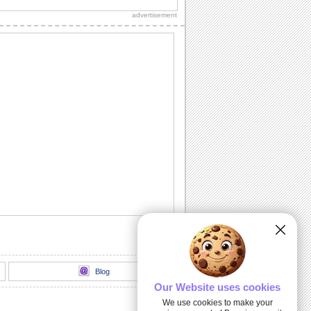
Christmas Tree" official lyric video.
advertisement
Wishes For Joy And Holiday Cheer.
Send this warm wish on Christmas Tree
Light Day.
Send Christmas Tree Light Day Wishes
A playful kitty decorates the christmas
tree with joy
Merry & Bright: A Tree Lighting Night.
Send warmth and joy to your family and
friends this Christmas season with this...
100 Foot Christmas Tree Lighting...
Thousands of kids of all ages turned out
to cheer Santa and Mrs. Claus as they
lit the...
Blog
Our Website uses cookies
We use cookies to make your