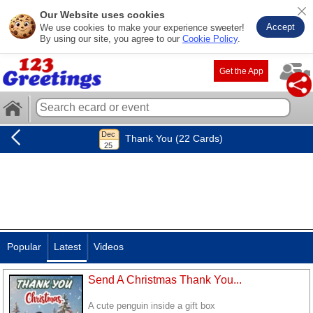
Our Website uses cookies
Accept
We use cookies to make your experience sweeter!
By using our site, you agree to our
Cookie Policy
.
Get the App
Thank You (22 Cards)
Popular
Latest
Videos
Send A Christmas Thank You...
A cute penguin inside a gift box