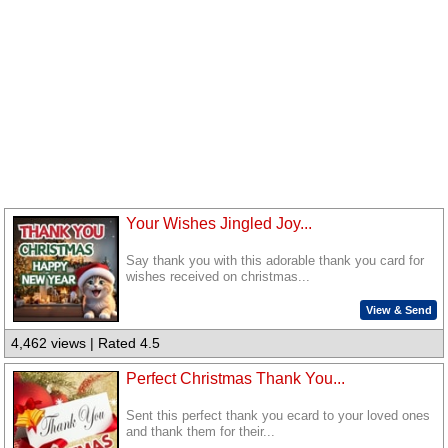
Your Wishes Jingled Joy...
Say thank you with this adorable thank you card for
wishes received on christmas...
View & Send
4,462 views | Rated 4.5
Perfect Christmas Thank You...
Sent this perfect thank you ecard to your loved ones
and thank them for their...