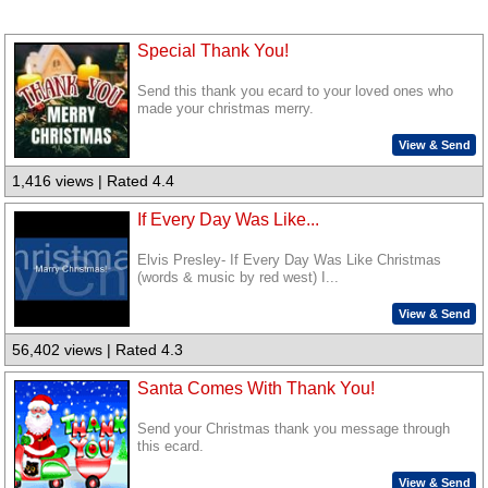
Special Thank You!
Send this thank you ecard to your loved ones who
made your christmas merry.
View & Send
1,416 views | Rated 4.4
If Every Day Was Like...
Elvis Presley- If Every Day Was Like Christmas
(words & music by red west) I...
View & Send
56,402 views | Rated 4.3
Santa Comes With Thank You!
Send your Christmas thank you message through
this ecard.
View & Send