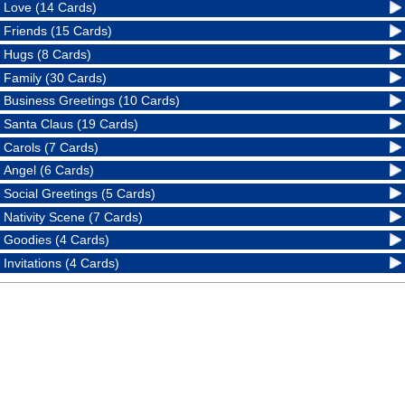
Love (14 Cards)
Friends (15 Cards)
Hugs (8 Cards)
Family (30 Cards)
Business Greetings (10 Cards)
Santa Claus (19 Cards)
Carols (7 Cards)
Angel (6 Cards)
Social Greetings (5 Cards)
Nativity Scene (7 Cards)
Goodies (4 Cards)
Invitations (4 Cards)