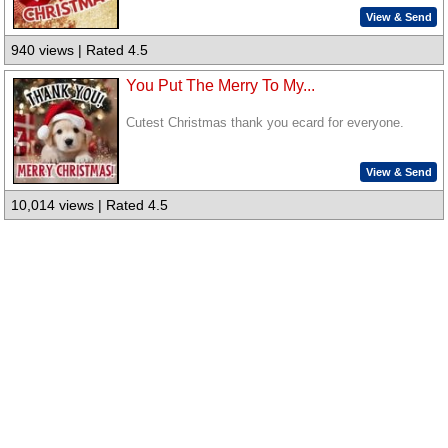
View & Send
940 views | Rated 4.5
You Put The Merry To My...
Cutest Christmas thank you ecard for everyone.
View & Send
10,014 views | Rated 4.5