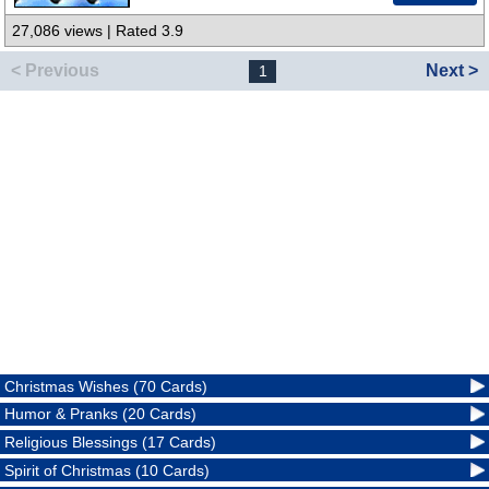
27,086 views | Rated 3.9
< Previous
Next >
1
Christmas Wishes (70 Cards)
Humor & Pranks (20 Cards)
Religious Blessings (17 Cards)
Spirit of Christmas (10 Cards)