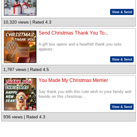
View & Send
10,320 views | Rated 4.3
Send Christmas Thank You To...
A gift box opens and a heartfelt thank you note
appears
View & Send
1,787 views | Rated 4.5
You Made My Christmas Merrier
Say thank you with this cute wish to your family and
friends on this christmas...
View & Send
936 views | Rated 4.3