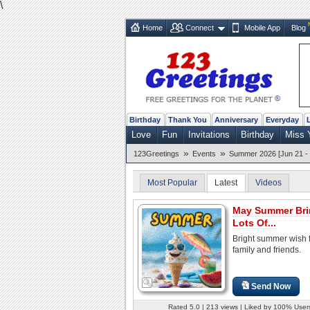
\
Home
Connect
Mobile App
Blog
Birthday
Thank You
Anniversary
Everyday
Love
Fun
Invitations
Birthday
Miss 
»
»
123Greetings
Events
Summer 2026 [Jun 21 - 
Most Popular
Latest
Videos
May Summer Bri
Lots Of...
Bright summer wish f
family and friends.
Send Now
Rated 5.0 | 213 views | Liked by 100% User