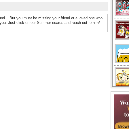
und... But you must be missing your friend or a loved one who
r you. Just click on our Summer ecards and reach out to him/