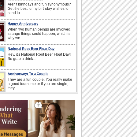
Aren't birthdays and fun synonymous?
Get the best funny birthday wishes to
send to...
Happy Anniversary
When two human beings are involved,
strange things could happen, which is
why we...
National Root Beer Float Day
Hey, it's National Root Beer Float Day!
So grab a drink...
Anniversary: To a Couple
They are a fun couple. You really make
a good foursome or if you are single,
they...
National Raspberries in Cream Day
Hey, it's National Raspberries in Cream
Day! The perfect...
Beach Party Day
It's Beach Party Day... It's time for
coolers, barbecues...