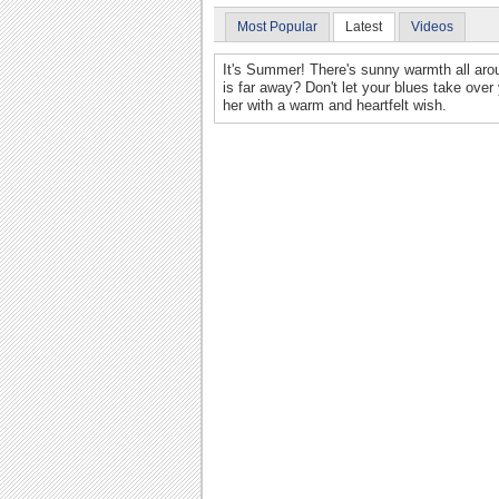
Most Popular
Latest
Videos
It's Summer! There's sunny warmth all aro
is far away? Don't let your blues take ove
her with a warm and heartfelt wish.