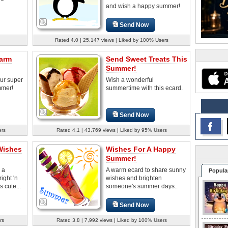
and wish a happy summer!
Send Now
Rated 4.0 | 25,147 views | Liked by 100% Users
arm
Send Sweet Treats This
Summer!
our super
Wish a wonderful
mmer!
summertime with this ecard.
Send Now
ers
Rated 4.1 | 43,769 views | Liked by 95% Users
Wishes
Wishes For A Happy
Summer!
 a
A warm ecard to share sunny
Popula
ight 'n
wishes and brighten
s cute...
someone's summer days..
Send Now
rs
Rated 3.8 | 7,992 views | Liked by 100% Users