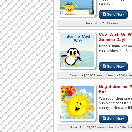
summer.
Send Now
Rated 4.0 | 2,319 views
Cool Wish On W
Summer Day!
Bring a smile with y
cool wishes this Su
Send Now
Rated 4.3 | 50,071 views | Liked by 100% Us
Bright Summer 
For...
Wish your dear ones
summer that's fulla br
sunny smiles with thi
Send Now
Rated 4.1 | 97,375 views | Liked by 91% Use