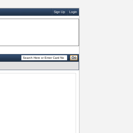
Sign Up
Login
Go