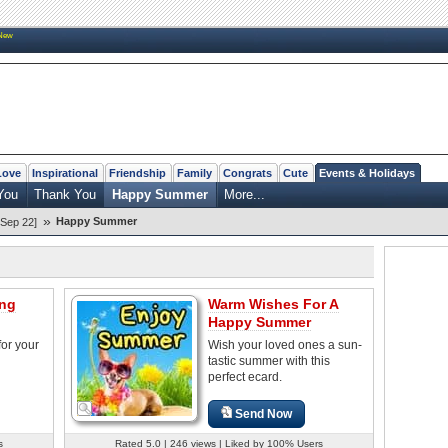
New
Love
Inspirational
Friendship
Family
Congrats
Cute
Events & Holidays
You
Thank You
Happy Summer
More...
»
Happy Summer
Sep 22]
ng
Warm Wishes For A
Happy Summer
or your
Wish your loved ones a sun-
tastic summer with this
perfect ecard.
Send Now
s
Rated 5.0 | 246 views | Liked by 100% Users