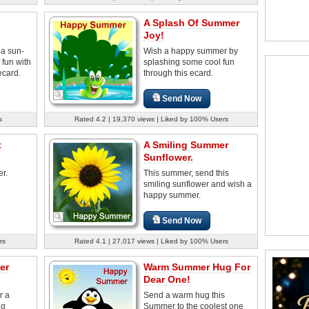
A Splash Of Summer
Joy!
 a sun-
Wish a happy summer by
fun with
splashing some cool fun
ecard.
through this ecard.
Send Now
s
Rated 4.2 | 19,370 views | Liked by 100% Users
t
A Smiling Summer
Sunflower.
r.
This summer, send this
smiling sunflower and wish a
happy summer.
Send Now
rs
Rated 4.1 | 27,017 views | Liked by 100% Users
er
Warm Summer Hug For
Dear One!
r a
Send a warm hug this
ng
Summer to the coolest one