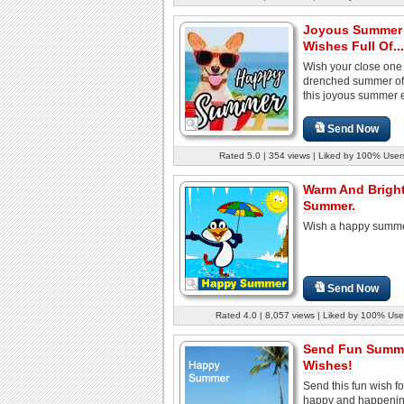
Joyous Summer
Wishes Full Of...
Wish your close one
drenched summer of 
this joyous summer 
Send Now
Rated 5.0 | 354 views | Liked by 100% User
Warm And Brigh
Summer.
Wish a happy summe
Send Now
Rated 4.0 | 8,057 views | Liked by 100% Use
Send Fun Summ
Wishes!
Send this fun wish fo
happy and happeni