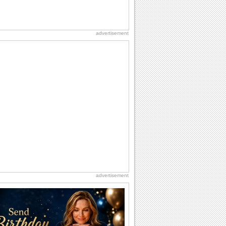
advertisement
advertisement