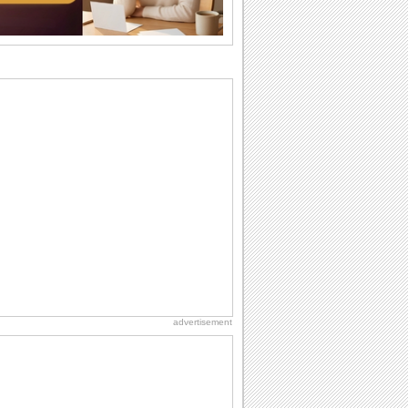
I Love You
When you realize you want to spend the
rest of your life with somebody, you
want the...
Everyday Cards: Thinking of You
Out of sight but never out of my mind! If
there is someone who is ruling your
mind...
Birthday: Extended Family
It's raining birthday wishes for your
aunts, uncles, nieces, nephews,
cousins, great...
Birthday: For Brother & Sister
Brothers and sisters share a special
bond and therefore birthday wishes for
brother or...
advertisement
Birthday: For Husband & Wife
So you've found your perfect match and
now it’s his/ her birthday! A must have...