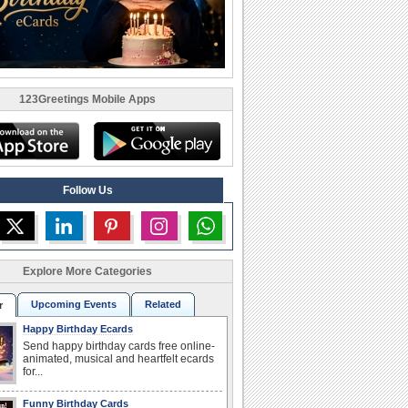
123Greetings Mobile Apps
Follow Us
Explore More Categories
Upcoming Events
Related
r
Happy Birthday Ecards
Send happy birthday cards free online-
animated, musical and heartfelt ecards
for...
Funny Birthday Cards