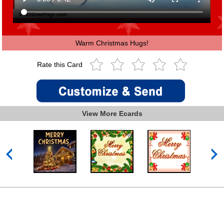
Warm Christmas Hugs!
Rate this Card
View More Ecards