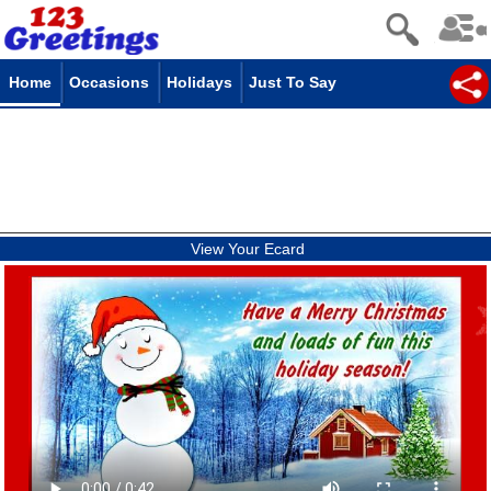
Home
Occasions
Holidays
Just To Say
View Your Ecard