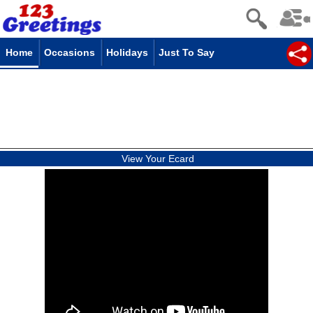
Home
Occasions
Holidays
Just To Say
View Your Ecard