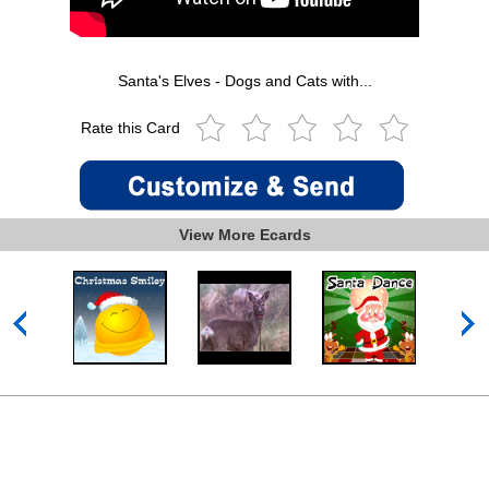
Santa's Elves - Dogs and Cats with...
Rate this Card
View More Ecards