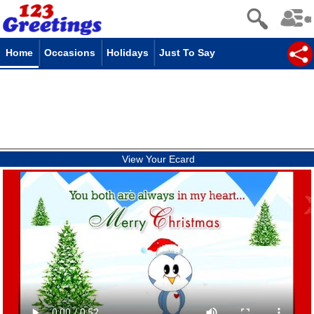
Home
Occasions
Holidays
Just To Say
View Your Ecard