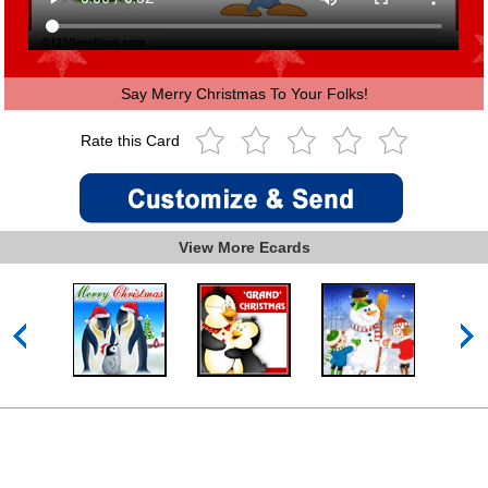
Say Merry Christmas To Your Folks!
Rate this Card
View More Ecards