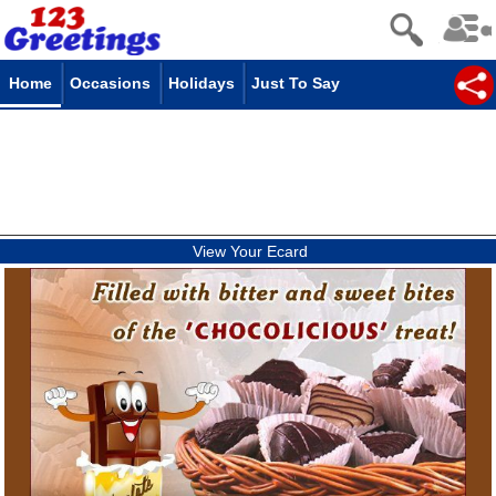
Home
Occasions
Holidays
Just To Say
View Your Ecard