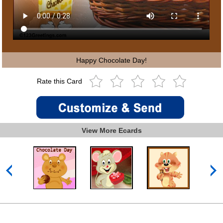
Happy Chocolate Day!
Rate this Card
View More Ecards