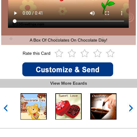
A Box Of Chocolates On Chocolate Day!
Rate this Card
View More Ecards