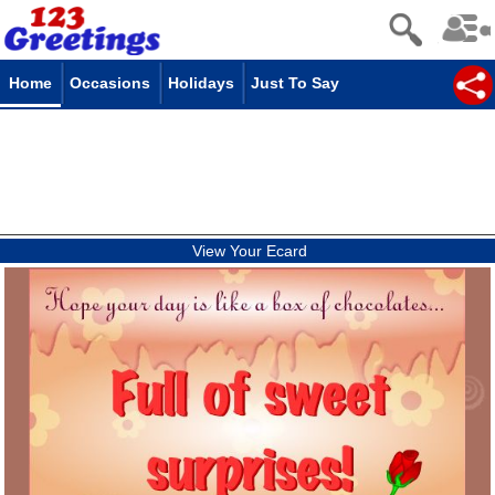
Home
Occasions
Holidays
Just To Say
View Your Ecard