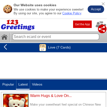
Our Website uses cookies
Accept
We use cookies to make your experience sweeter!
By using our site, you agree to our
Cookie Policy
.
Get the App
Love (7 Cards)
Popular
Latest
Videos
Warm Hugs & Love On...
Make your sweetheart feel special on Chinese New