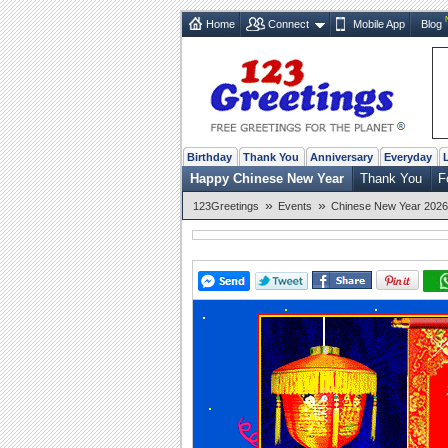
Home
Connect
Mobile App
Blog
Birthday
Thank You
Anniversary
Everyday
Happy Chinese New Year
Thank You
F
»
»
123Greetings
Events
Chinese New Year 2026