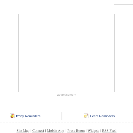
advertisement
B'day Reminders
Event Reminders
Site Map
|
Connect
|
Mobile App
|
Press Room
|
Widgets
|
RSS Feed