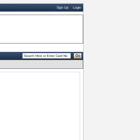
Sign Up
Login
Go