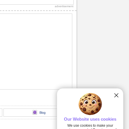
advertisement
Wishes On Chinese New Year!
Send your wishes to your business
associates on Chinese New Year.
Xin Nian Kuai Le!
For your love on Chinese New Year.
Chinese New Year Love And Hugs!
Smiley hugs for Chinese New Year!
Greetings For The Lunar New Year!
Send this Chinese New Year wish to
your business partner.
Blog
Our Website uses cookies
We use cookies to make your