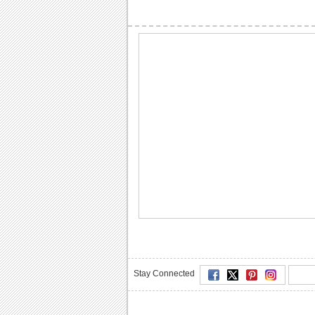
Stay Connected