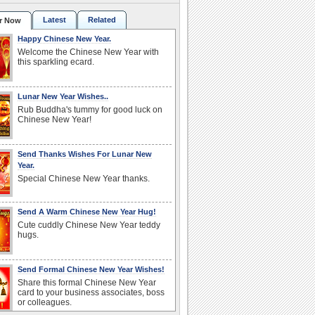
Latest
Related
r Now
Happy Chinese New Year.
Welcome the Chinese New Year with
this sparkling ecard.
Lunar New Year Wishes..
Rub Buddha's tummy for good luck on
Chinese New Year!
Send Thanks Wishes For Lunar New
Year.
Special Chinese New Year thanks.
Send A Warm Chinese New Year Hug!
Cute cuddly Chinese New Year teddy
hugs.
Send Formal Chinese New Year Wishes!
Share this formal Chinese New Year
card to your business associates, boss
or colleagues.