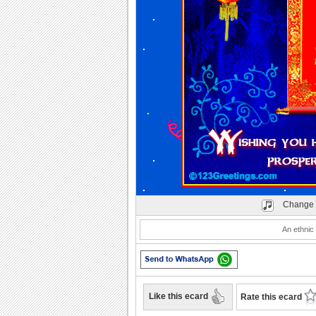
Change 
An ethnic
Like this ecard
Rate this ecard