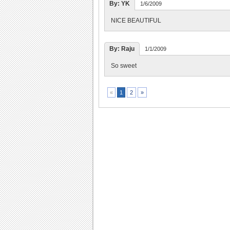
By: YK
1/6/2009
NICE BEAUTIFUL
By: Raju
1/1/2009
So sweet
2
»
«
1