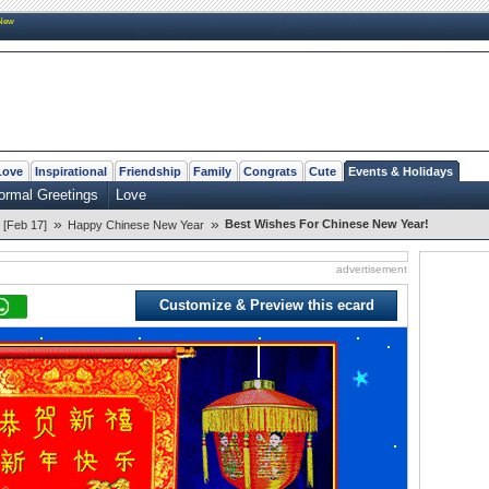
New
Love
Inspirational
Friendship
Family
Congrats
Cute
Events & Holidays
ormal Greetings
Love
»
»
Best Wishes For Chinese New Year!
 [Feb 17]
Happy Chinese New Year
advertisement
Customize & Preview this ecard