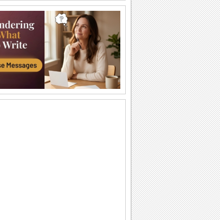
Romantic Chinese New Year Wish!
Send this romantic ecard to wish your
sweetheart.
Chinese New Year Thanks!
A Chinese New Year thank you
message.
Thanks Wishes For Chinese New Year..
A thank you ecard for the festival of
lights... Chinese New Year.
Best Wishes For Chinese New Year!
An ethnic New Year wish for your loved
one.
Wish Your Love On Chinese New Year!
Wish your love with this romantic
Chinese ecard.
Share Chinese New Year Blessings!
A formal Chinese New Year ecard.