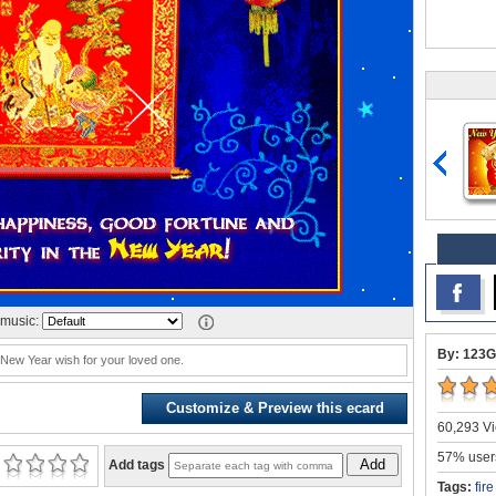
music:
By: 123G
 New Year wish for your loved one.
Customize & Preview this ecard
60,293 Vi
57% users
Add
Add tags
Tags:
fir