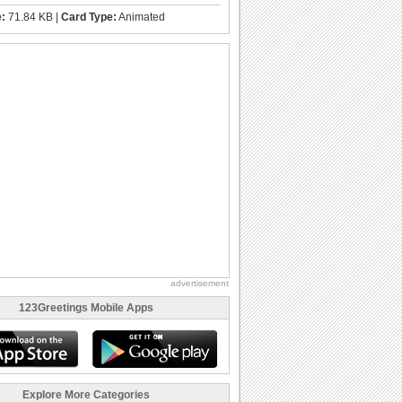
e:
71.84 KB |
Card Type:
Animated
advertisement
123Greetings Mobile Apps
Explore More Categories