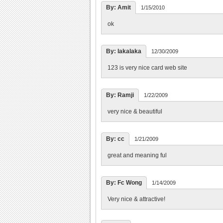
By: Amit
1/15/2010
ok
By: lakalaka
12/30/2009
123 is very nice card web site
By: Ramji
1/22/2009
very nice & beautiful
By: cc
1/21/2009
great and meaning ful
By: Fc Wong
1/14/2009
Very nice & attractive!