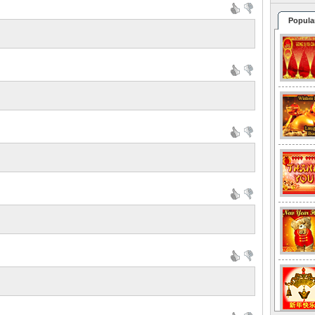
Popula