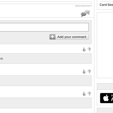
Card Siz
advertisement
ar.