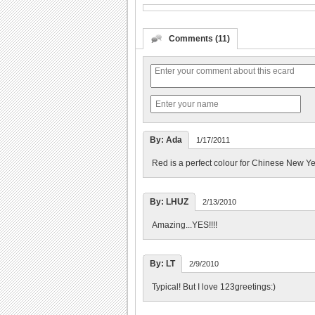
Comments (11)
By: Ada
1/17/2011
Red is a perfect colour for Chinese New Ye
By: LHUZ
2/13/2010
Amazing...YES!!!!
By: LT
2/9/2010
Typical! But I love 123greetings:)