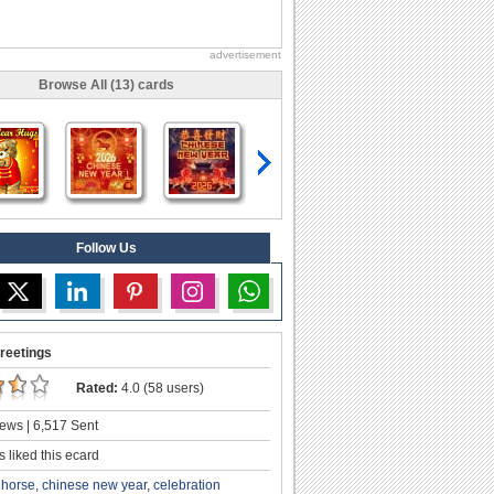
advertisement
Browse All (13) cards
Follow Us
reetings
Rated:
4.0 (58 users)
ews | 6,517 Sent
 liked this ecard
e horse
,
chinese new year
,
celebration