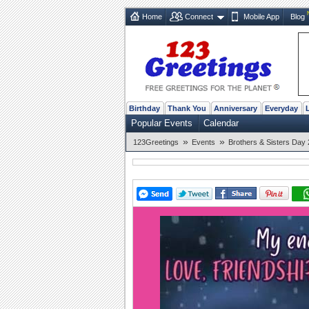
Home
Connect
Mobile App
Blog
Birthday
Thank You
Anniversary
Everyday
Popular Events
Calendar
»
»
123Greetings
Events
Brothers & Sisters Day 