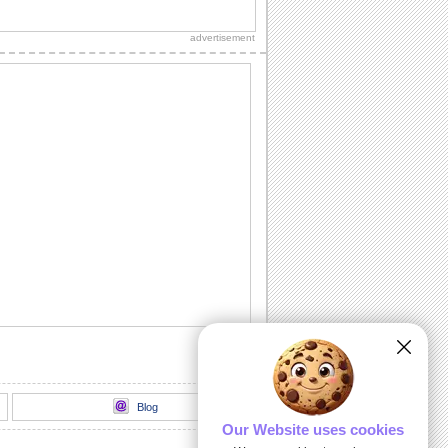
Make your sister feel wonderful.
advertisement
Specials Wish For Bro & Sis Day!
Wish your brother and sister a special
day.
Cute Hug For Brother & Sister.
Send this cute hug on Brothers &
Sisters Day.
I Treasure You...
A Brothers & Sisters Day ecard to say
how much you treasure your sibling.
A Sis Like You...
You and your sis share everything
under the earth. Just let her know how
much fun it...
Blog
Our Website uses cookies