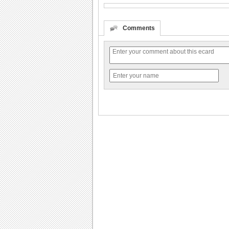
Comments