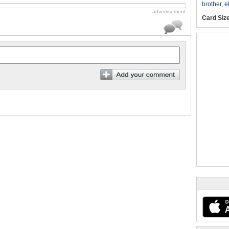
brother
,
e
advertisement
Card Siz