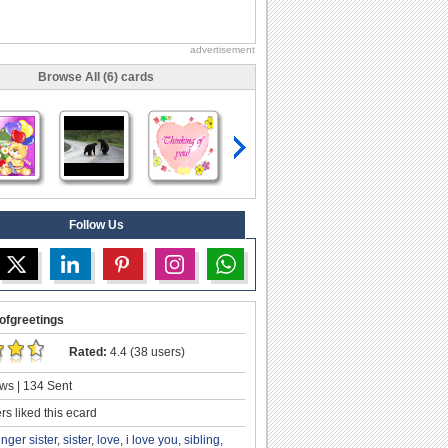
advertisement
Browse All (6) cards
Follow Us
ofgreetings
Rated:
4.4 (38 users)
ws | 134 Sent
s liked this ecard
nger sister
,
sister
,
love
,
i love you
,
sibling
,