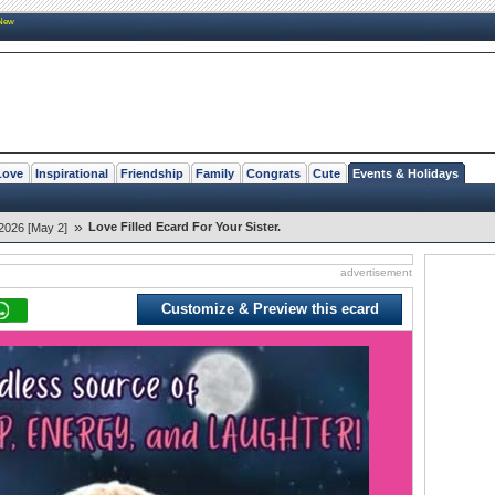
New
Love
Inspirational
Friendship
Family
Congrats
Cute
Events & Holidays
»
Love Filled Ecard For Your Sister.
2026 [May 2]
advertisement
Customize & Preview this ecard