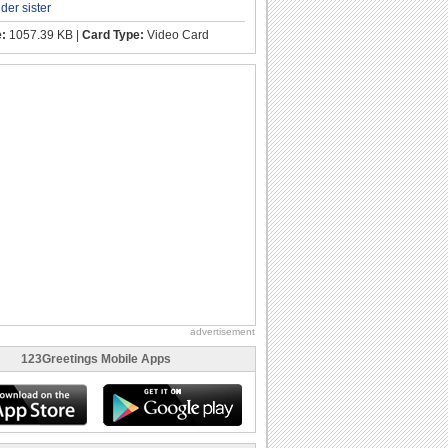
lder sister
e:
1057.39 KB |
Card Type:
Video Card
advertisement
123Greetings Mobile Apps