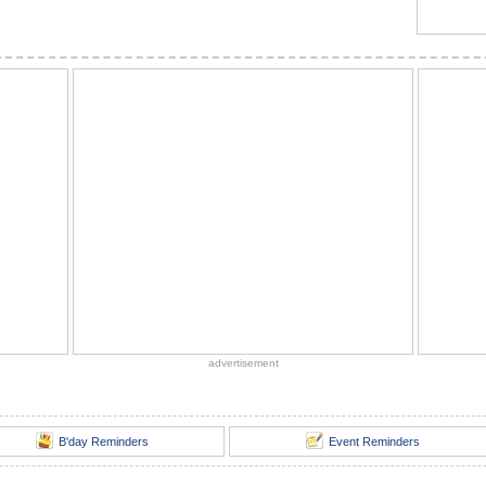
advertisement
B'day Reminders
Event Reminders