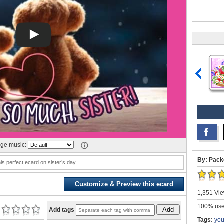
ge music:
By: Pack
is perfect ecard on sister’s day.
Customize & Preview this ecard
1,351 Vie
100% user
Add
Add tags
Tags:
you