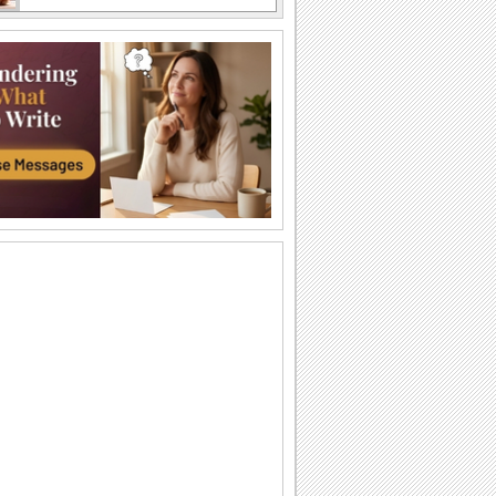
A funny card on sibling rivalry
Two grizzly bears wrestling each other
A funny card on sibling rivalry
Two grizzly bears wrestling each other
Times Spent With You...
A beautiful ecard to tell your sis that you
feel lucky to have her.
For Your Sister.
On Brothers & Sisters Day let your sister
know how lucky you feel to have her
in...
Always Be Special To Me!
For the brother or sister you care about.
Sister Talk...