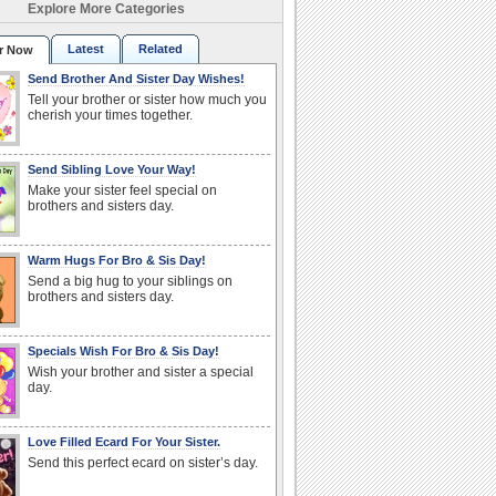
Explore More Categories
Latest
Related
r Now
Send Brother And Sister Day Wishes!
Tell your brother or sister how much you
cherish your times together.
Send Sibling Love Your Way!
Make your sister feel special on
brothers and sisters day.
Warm Hugs For Bro & Sis Day!
Send a big hug to your siblings on
brothers and sisters day.
Specials Wish For Bro & Sis Day!
Wish your brother and sister a special
day.
Love Filled Ecard For Your Sister.
Send this perfect ecard on sister’s day.