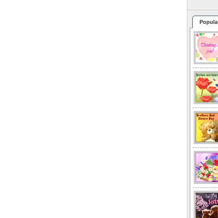
Popula