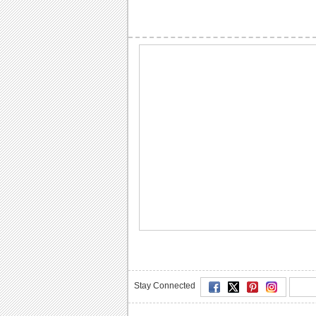
Stay Connected