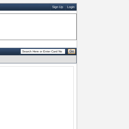
Sign Up
Login
Go