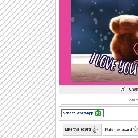
Play
Chan
Send th
Like this ecard
Rate this ecard