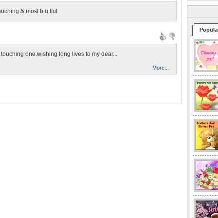
touching & most b u tful
Popula
rt touching one.wishing long lives to my dear...
More...