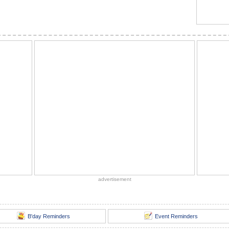
advertisement
B'day Reminders
Event Reminders