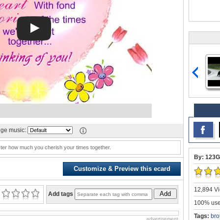
ge music:
ister how much you cherish your times together.
By: 123G
Customize & Preview this ecard
12,894 Vi
Add
Add tags
100% user
Tags:
bro
advertisement