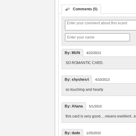
Comments (5)
By: MUN
4/22/2013
SO ROMANTIC CARD.
By: shyshesri
4/10/2013
so touching and hearty
By: Ahana
5/1/2010
this card is very good.....means exelllent...k
By: dude
1/25/2010