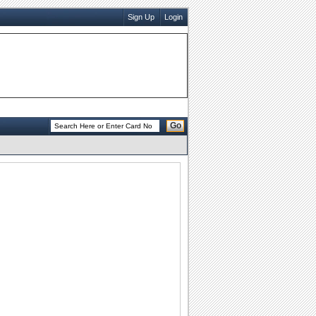
Sign Up
Login
Go