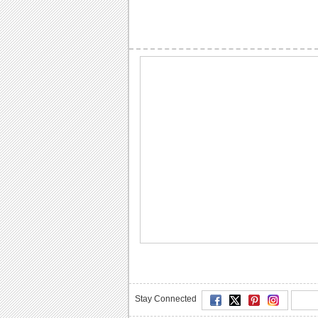
Stay Connected