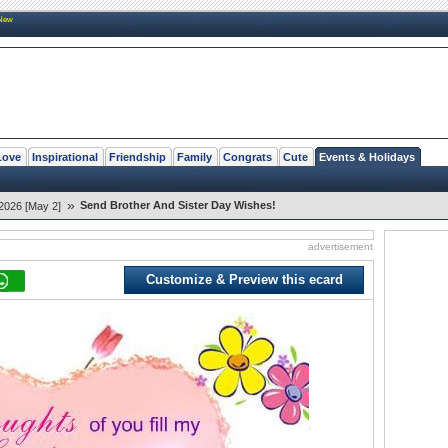
New
Love
Inspirational
Friendship
Family
Congrats
Cute
Events & Holidays
»
Send Brother And Sister Day Wishes!
2026 [May 2]
advertisement
Customize & Preview this ecard