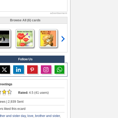
advertisement
Browse All (6) cards
Follow Us
reetings
Rated:
4.5 (41 users)
ews | 2,939 Sent
s liked this ecard
ther and sister day
,
love
,
brother and sister
,