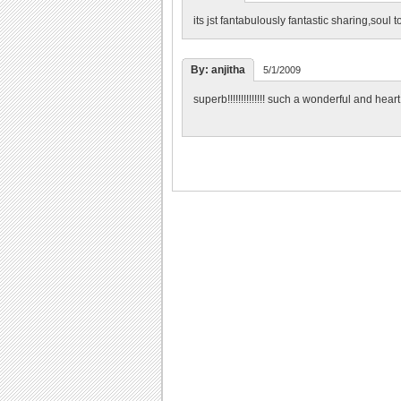
its jst fantabulously fantastic sharing,soul 
By: anjitha
5/1/2009
superb!!!!!!!!!!!!!! such a wonderful and hea