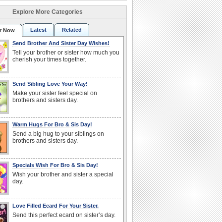
Explore More Categories
Latest
Related
r Now
Send Brother And Sister Day Wishes!
Tell your brother or sister how much you
cherish your times together.
Send Sibling Love Your Way!
Make your sister feel special on
brothers and sisters day.
Warm Hugs For Bro & Sis Day!
Send a big hug to your siblings on
brothers and sisters day.
Specials Wish For Bro & Sis Day!
Wish your brother and sister a special
day.
Love Filled Ecard For Your Sister.
Send this perfect ecard on sister’s day.