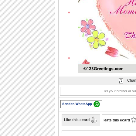
Play
Chan
Tell your brother or s
Like this ecard
Rate this ecard