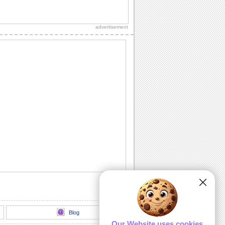
Sister Talk...
Make your sister feel wonderful.
advertisement
Specials Wish For Bro & Sis Day!
Wish your brother and sister a special
day.
Cute Hug For Brother & Sister.
Send this cute hug on Brothers &
Sisters Day.
I Treasure You...
A Brothers & Sisters Day ecard to say
how much you treasure your sibling.
A Sis Like You...
You and your sis share everything
under the earth. Just let her know how
much fun it...
Blog
Our Website uses cookies