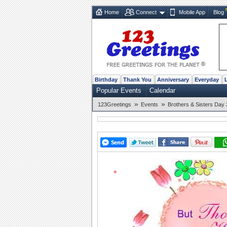
Home
Connect
Mobile App
Blog
Birthday
Thank You
Anniversary
Everyday
Popular Events
Calendar
»
»
123Greetings
Events
Brothers & Sisters Day 