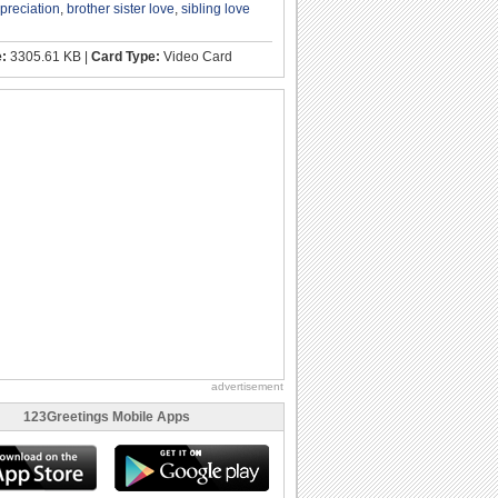
ppreciation
,
brother sister love
,
sibling love
e:
3305.61 KB |
Card Type:
Video Card
advertisement
123Greetings Mobile Apps