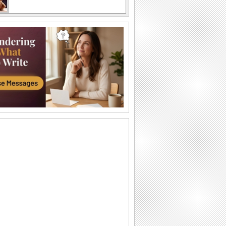
A funny card on sibling rivalry
Two grizzly bears wrestling each other
A funny card on sibling rivalry
Two grizzly bears wrestling each other
Times Spent With You...
A beautiful ecard to tell your sis that you
feel lucky to have her.
For Your Sister.
On Brothers & Sisters Day let your sister
know how lucky you feel to have her
in...
Always Be Special To Me!
For the brother or sister you care about.