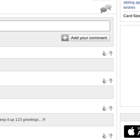
sibling a
wishes
Card Siz
eep it up 123 greetings....!!!