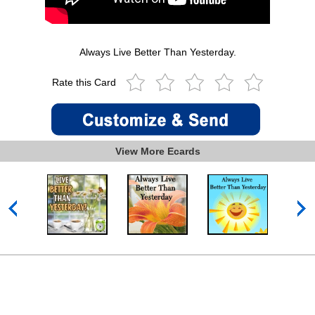
Always Live Better Than Yesterday.
Rate this Card
View More Ecards