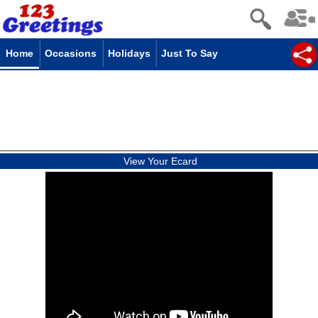
Home
Occasions
Holidays
Just To Say
View Your Ecard